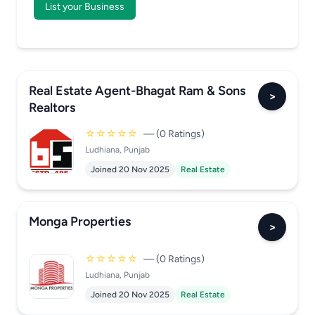
List your Business
Real Estate Agent-Bhagat Ram & Sons
>
Realtors
☆☆☆☆☆
— (0 Ratings)
Ludhiana, Punjab
Joined 20 Nov 2025
Real Estate
Monga Properties
>
☆☆☆☆☆
— (0 Ratings)
Ludhiana, Punjab
Joined 20 Nov 2025
Real Estate