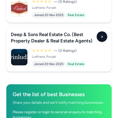
☆☆☆☆☆
— (0 Ratings)
Ludhiana, Punjab
Joined 20 Nov 2025
Real Estate
Deep & Sons Real Estate Co. (Best
>
Property Dealer & Real Estate Agents)
☆☆☆☆☆
— (0 Ratings)
Ludhiana, Punjab
Joined 20 Nov 2025
Real Estate
Get the list of best Businesses
Share your details and we’ll notify matching businesses.
Please register or login to send an enquiry to matching
businesses.