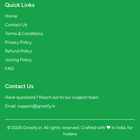
Quick Links
Home
Contact Us
Terms & Conditions
Privacy Policy
Refund Policy
Joining Policy
FAQ
Contact Us
Have questions? Reach out to our support team.
Email:
support@growfy.in
© 2026 Growfy.in. All rights reserved. Crafted with
❤️
in India, for
Indians