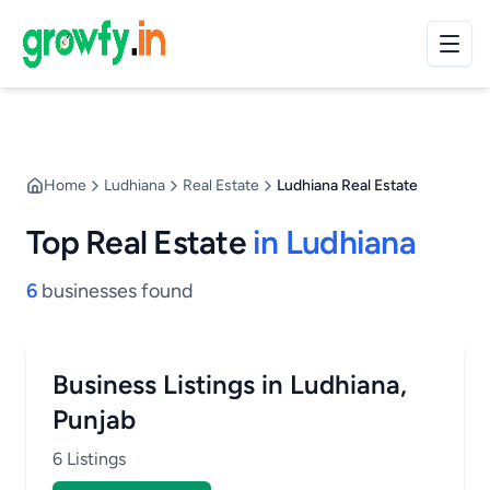
Home
Ludhiana
Real Estate
Ludhiana Real Estate
Top Real Estate
in Ludhiana
6
businesses found
Business Listings in Ludhiana,
Punjab
6 Listings