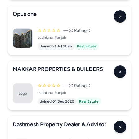
Opus one
>
☆☆☆☆☆
— (0 Ratings)
Ludhiana, Punjab
Joined 21 Jul 2026
Real Estate
MAKKAR PROPERTIES & BUILDERS
>
☆☆☆☆☆
— (0 Ratings)
Ludhiana, Punjab
Logo
Joined 01 Dec 2025
Real Estate
Dashmesh Property Dealer & Advisor
>