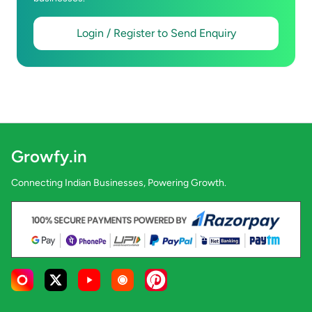
Login / Register to Send Enquiry
Growfy.in
Connecting Indian Businesses, Powering Growth.