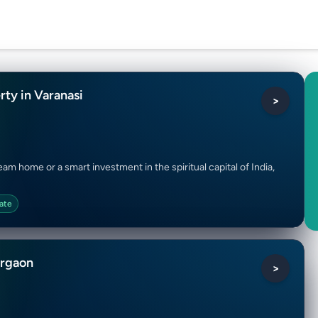
rty in Varanasi
>
am home or a smart investment in the spiritual capital of India,
ate
urgaon
>