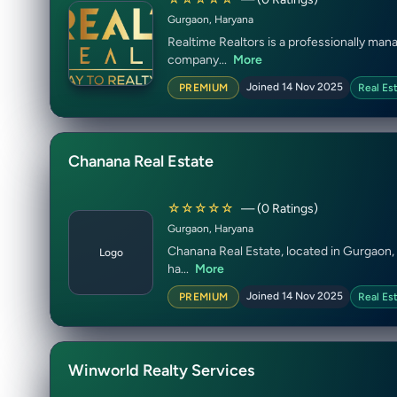
Gurgaon, Haryana
Realtime Realtors is a professionally man
company...
More
Joined 14 Nov 2025
PREMIUM
Real Es
Chanana Real Estate
☆☆☆☆☆
— (0 Ratings)
Gurgaon, Haryana
Chanana Real Estate, located in Gurgaon, 
Logo
ha...
More
Joined 14 Nov 2025
PREMIUM
Real Es
Winworld Realty Services