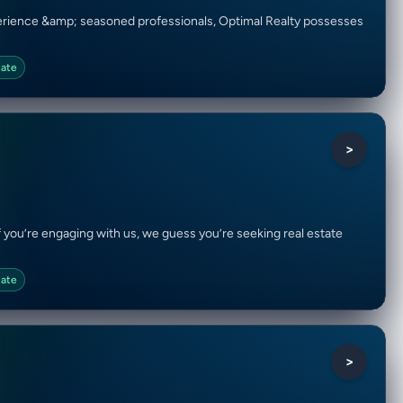
xperience &amp; seasoned professionals, Optimal Realty possesses
tate
>
 if you’re engaging with us, we guess you’re seeking real estate
tate
>