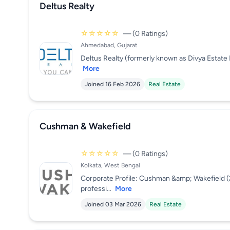
Deltus Realty
☆☆☆☆☆
— (0 Ratings)
Ahmedabad, Gujarat
Deltus Realty (formerly known as Divya Estate M
More
Joined 16 Feb 2026
Real Estate
Cushman & Wakefield
☆☆☆☆☆
— (0 Ratings)
Kolkata, West Bengal
Corporate Profile: Cushman &amp; Wakefield 
professi...
More
Joined 03 Mar 2026
Real Estate