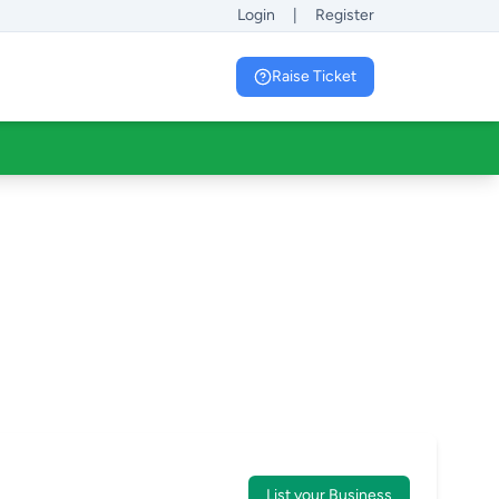
Login
|
Register
Raise Ticket
List your Business