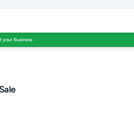
st your Business
Sale