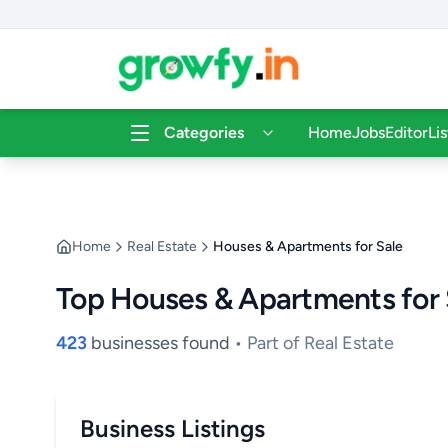
Categories
Home
Jobs
Editor
Li
Home
Real Estate
Houses & Apartments for Sale
Top Houses & Apartments for 
423
businesses found
• Part of Real Estate
Business Listings