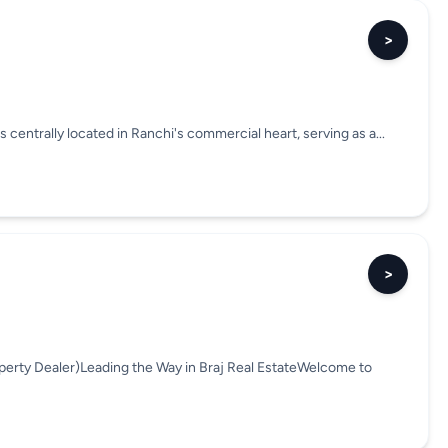
>
s centrally located in Ranchi's commercial heart, serving as a...
>
perty Dealer)Leading the Way in Braj Real EstateWelcome to