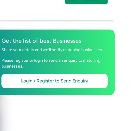
Get the list of best Businesses
Share your details and we’ll notify matching businesses.
Please register or login to send an enquiry to matching
businesses.
Login / Register to Send Enquiry