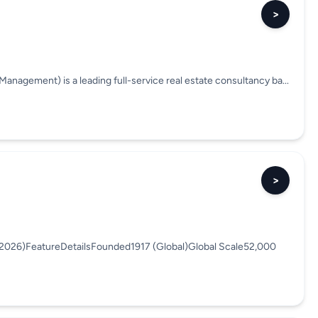
>
anagement) is a leading full-service real estate consultancy ba...
>
(2026)FeatureDetailsFounded1917 (Global)Global Scale52,000