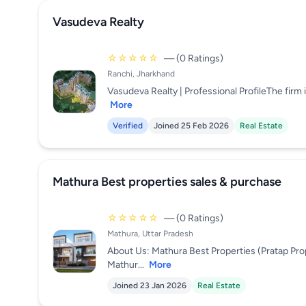
Vasudeva Realty
☆☆☆☆☆
— (0 Ratings)
Ranchi, Jharkhand
Vasudeva Realty | Professional ProfileThe firm i
More
Verified
Joined 25 Feb 2026
Real Estate
Mathura Best properties sales & purchase
☆☆☆☆☆
— (0 Ratings)
Mathura, Uttar Pradesh
About Us: Mathura Best Properties (Pratap Pro
Mathur...
More
Joined 23 Jan 2026
Real Estate