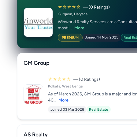
☆☆☆☆☆
— (0 Ratings)
Gurgaon, Haryana
Winworld Realty Services are a Consultan
most i...
More
Joined 14 Nov 2025
PREMIUM
Real Es
GM Group
☆☆☆☆☆
— (0 Ratings)
Kolkata, West Bengal
As of March 2026, GM Group is a major and lon
40...
More
Joined 03 Mar 2026
Real Estate
AS Realty