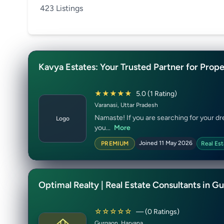
423 Listings
Kavya Estates: Your Trusted Partner for Prope
★★★★★
5.0 (1 Rating)
Varanasi, Uttar Pradesh
Namaste! If you are searching for your dre
Logo
you...
More
Joined 11 May 2026
PREMIUM
Real Est
Optimal Realty | Real Estate Consultants in G
☆☆☆☆☆
— (0 Ratings)
Gurgaon, Haryana