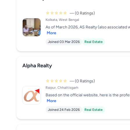
☆☆☆☆☆
— (0 Ratings)
Kolkata, West Bengal
As of March 2026, AS Realty (also associated w
More
Joined 03 Mar 2026
Real Estate
Alpha Realty
☆☆☆☆☆
— (0 Ratings)
Raipur, Chhattisgarh
Based on the official website, here is the profe
More
Joined 24 Feb 2026
Real Estate