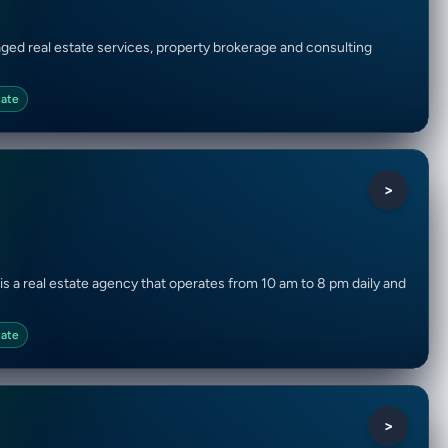
aged real estate services, property brokerage and consulting
tate
>
is a real estate agency that operates from 10 am to 8 pm daily and
tate
>