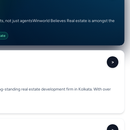
ts, not just agentsWinworld Believes Real estate is amongst the
tate
>
g-standing real estate development firm in Kolkata. With over