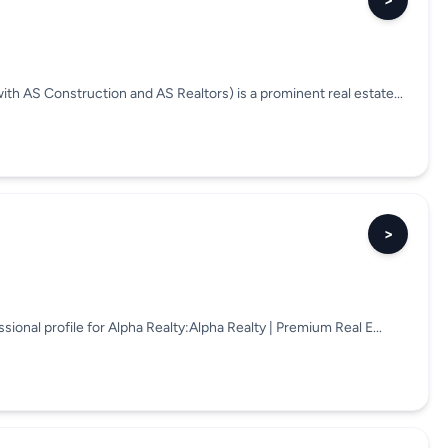
>
ith AS Construction and AS Realtors) is a prominent real estate...
>
ssional profile for Alpha Realty:Alpha Realty | Premium Real E...