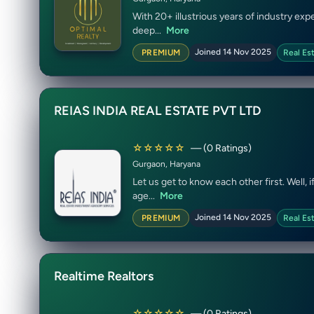
With 20+ illustrious years of industry e
deep...
More
Joined 14 Nov 2025
PREMIUM
Real Es
REIAS INDIA REAL ESTATE PVT LTD
☆☆☆☆☆
— (0 Ratings)
Gurgaon, Haryana
Let us get to know each other first. Well,
age...
More
Joined 14 Nov 2025
PREMIUM
Real Es
Realtime Realtors
☆☆☆☆☆
— (0 Ratings)