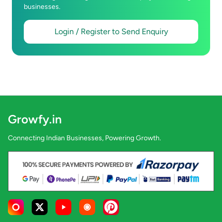
businesses.
Login / Register to Send Enquiry
Growfy.in
Connecting Indian Businesses, Powering Growth.