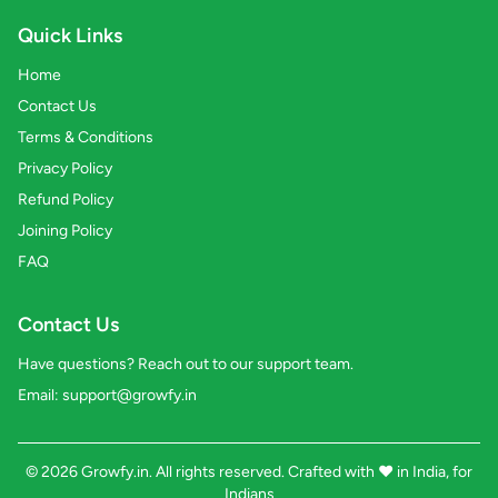
Quick Links
Home
Contact Us
Terms & Conditions
Privacy Policy
Refund Policy
Joining Policy
FAQ
Contact Us
Have questions? Reach out to our support team.
Email:
support@growfy.in
© 2026 Growfy.in. All rights reserved. Crafted with
❤️
in India, for
Indians