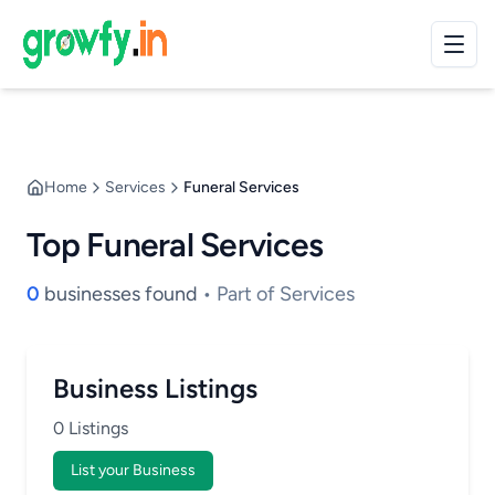
Home
Services
Funeral Services
Top Funeral Services
0
businesses found
• Part of Services
Business Listings
0 Listings
List your Business