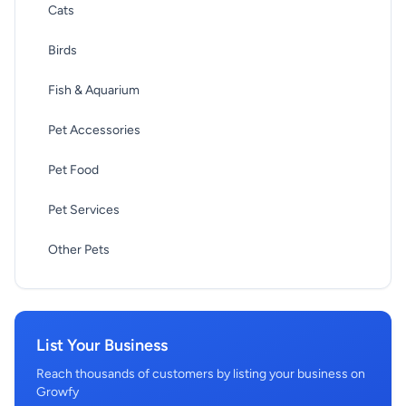
Cats
Birds
Fish & Aquarium
Pet Accessories
Pet Food
Pet Services
Other Pets
List Your Business
Reach thousands of customers by listing your business on
Growfy