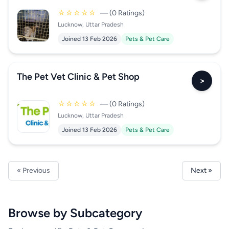
☆☆☆☆☆
— (0 Ratings)
Lucknow, Uttar Pradesh
Joined 13 Feb 2026
Pets & Pet Care
The Pet Vet Clinic & Pet Shop
>
☆☆☆☆☆
— (0 Ratings)
Lucknow, Uttar Pradesh
Joined 13 Feb 2026
Pets & Pet Care
« Previous
Next »
Browse by Subcategory