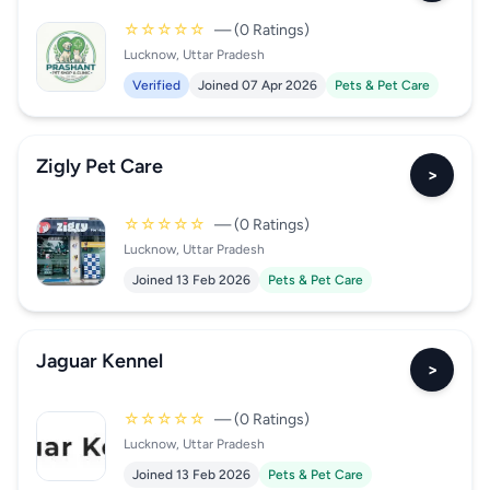
☆☆☆☆☆
— (0 Ratings)
Lucknow, Uttar Pradesh
Verified
Joined 07 Apr 2026
Pets & Pet Care
Zigly Pet Care
>
☆☆☆☆☆
— (0 Ratings)
Lucknow, Uttar Pradesh
Joined 13 Feb 2026
Pets & Pet Care
Jaguar Kennel
>
☆☆☆☆☆
— (0 Ratings)
Lucknow, Uttar Pradesh
Joined 13 Feb 2026
Pets & Pet Care