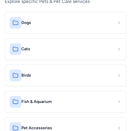
Explore specific Pets & Pet Care services
Dogs
Cats
Birds
Fish & Aquarium
Pet Accessories