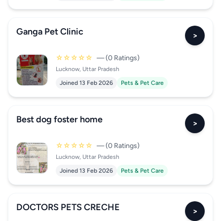
Ganga Pet Clinic
>
☆☆☆☆☆
— (0 Ratings)
Lucknow, Uttar Pradesh
Joined 13 Feb 2026
Pets & Pet Care
Best dog foster home
>
☆☆☆☆☆
— (0 Ratings)
Lucknow, Uttar Pradesh
Joined 13 Feb 2026
Pets & Pet Care
DOCTORS PETS CRECHE
>