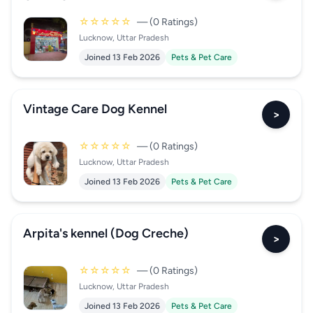
☆☆☆☆☆
— (0 Ratings)
Lucknow, Uttar Pradesh
Joined 13 Feb 2026
Pets & Pet Care
Vintage Care Dog Kennel
>
☆☆☆☆☆
— (0 Ratings)
Lucknow, Uttar Pradesh
Joined 13 Feb 2026
Pets & Pet Care
Arpita's kennel (Dog Creche)
>
☆☆☆☆☆
— (0 Ratings)
Lucknow, Uttar Pradesh
Joined 13 Feb 2026
Pets & Pet Care