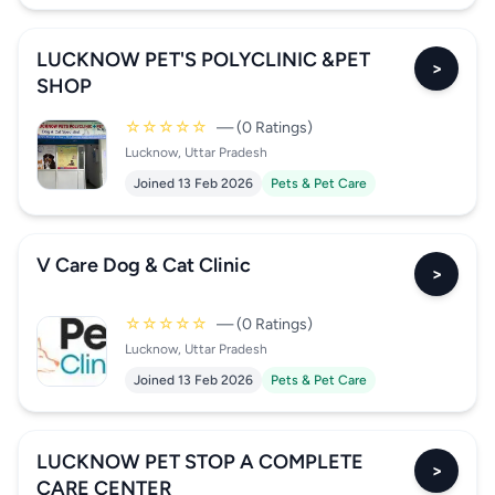
LUCKNOW PET'S POLYCLINIC &PET
>
SHOP
☆☆☆☆☆
— (0 Ratings)
Lucknow, Uttar Pradesh
Joined 13 Feb 2026
Pets & Pet Care
V Care Dog & Cat Clinic
>
☆☆☆☆☆
— (0 Ratings)
Lucknow, Uttar Pradesh
Joined 13 Feb 2026
Pets & Pet Care
LUCKNOW PET STOP A COMPLETE
>
CARE CENTER