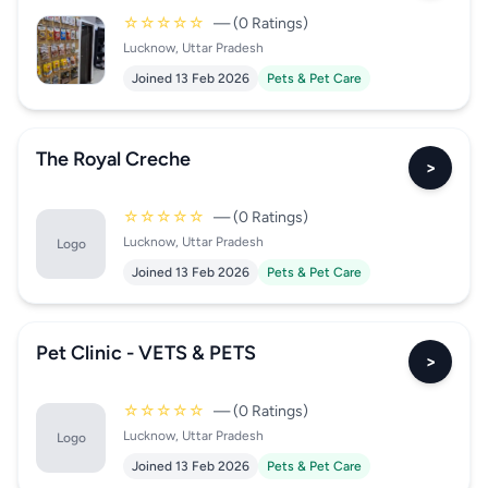
☆☆☆☆☆
— (0 Ratings)
Lucknow, Uttar Pradesh
Joined 13 Feb 2026
Pets & Pet Care
The Royal Creche
>
☆☆☆☆☆
— (0 Ratings)
Lucknow, Uttar Pradesh
Logo
Joined 13 Feb 2026
Pets & Pet Care
Pet Clinic - VETS & PETS
>
☆☆☆☆☆
— (0 Ratings)
Lucknow, Uttar Pradesh
Logo
Joined 13 Feb 2026
Pets & Pet Care