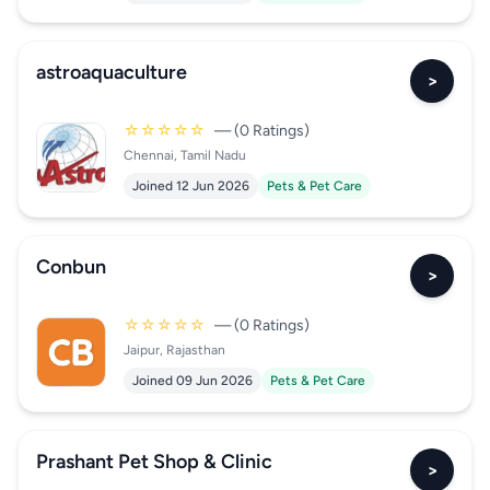
astroaquaculture
>
☆☆☆☆☆
— (0 Ratings)
Chennai, Tamil Nadu
Joined 12 Jun 2026
Pets & Pet Care
Conbun
>
☆☆☆☆☆
— (0 Ratings)
Jaipur, Rajasthan
Joined 09 Jun 2026
Pets & Pet Care
Prashant Pet Shop & Clinic
>