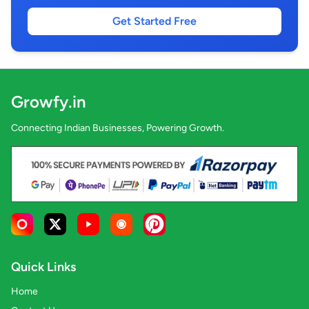
Get Started Free
Growfy.in
Connecting Indian Businesses, Powering Growth.
Quick Links
Home