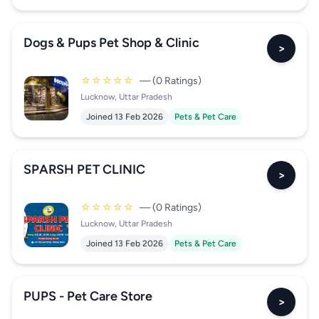
Dogs & Pups Pet Shop & Clinic
>
☆☆☆☆☆
— (0 Ratings)
Lucknow, Uttar Pradesh
Joined 13 Feb 2026
Pets & Pet Care
SPARSH PET CLINIC
>
☆☆☆☆☆
— (0 Ratings)
Lucknow, Uttar Pradesh
Joined 13 Feb 2026
Pets & Pet Care
PUPS - Pet Care Store
>