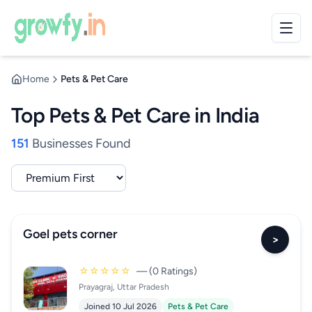
Home
Pets & Pet Care
Top Pets & Pet Care in India
151
Businesses Found
Goel pets corner
>
☆☆☆☆☆
— (0 Ratings)
Prayagraj, Uttar Pradesh
Joined 10 Jul 2026
Pets & Pet Care