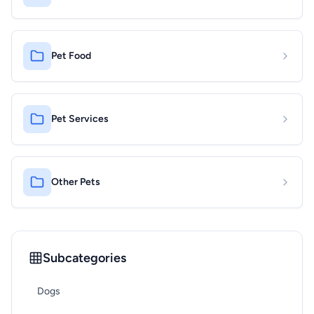
Pet Food
Pet Services
Other Pets
Subcategories
Dogs