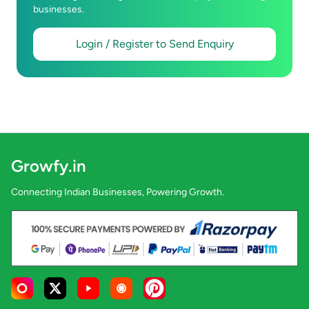
businesses.
Login / Register to Send Enquiry
Growfy.in
Connecting Indian Businesses, Powering Growth.