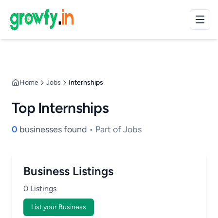
Home
Jobs
Internships
Top Internships
0
businesses found
• Part of Jobs
Business Listings
0 Listings
List your Business