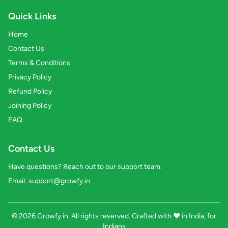
Quick Links
Home
Contact Us
Terms & Conditions
Privacy Policy
Refund Policy
Joining Policy
FAQ
Contact Us
Have questions? Reach out to our support team.
Email:
support@growfy.in
© 2026 Growfy.in. All rights reserved. Crafted with
❤️
in India, for
Indians