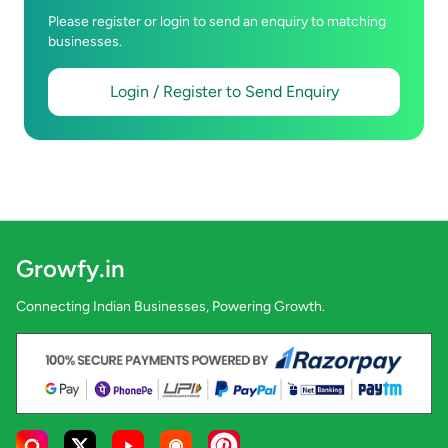
Please register or login to send an enquiry to matching
businesses.
Login / Register to Send Enquiry
Growfy.in
Connecting Indian Businesses, Powering Growth.