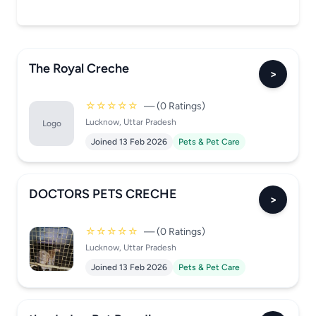
The Royal Creche
>
☆☆☆☆☆
— (0 Ratings)
Lucknow, Uttar Pradesh
Logo
Joined 13 Feb 2026
Pets & Pet Care
DOCTORS PETS CRECHE
>
☆☆☆☆☆
— (0 Ratings)
Lucknow, Uttar Pradesh
Joined 13 Feb 2026
Pets & Pet Care