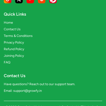
Quick Links
Home
Contact Us
Terms & Conditions
Privacy Policy
Refund Policy
Joining Policy
FAQ
Contact Us
Have questions? Reach out to our support team.
Email:
support@growfy.in