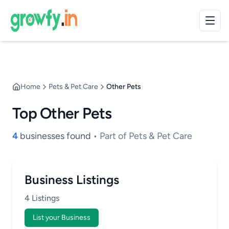
Home
Pets & Pet Care
Other Pets
Top Other Pets
4
businesses found
• Part of Pets & Pet Care
Business Listings
4 Listings
List your Business