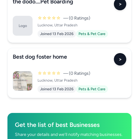
the dodo....Pet Boarding
>
☆☆☆☆☆
— (0 Ratings)
Lucknow, Uttar Pradesh
Logo
Joined 13 Feb 2026
Pets & Pet Care
Best dog foster home
>
☆☆☆☆☆
— (0 Ratings)
Lucknow, Uttar Pradesh
Joined 13 Feb 2026
Pets & Pet Care
Get the list of best Businesses
Share your details and we’ll notify matching businesses.