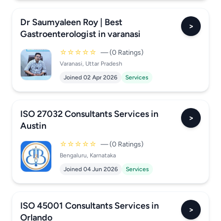
Dr Saumyaleen Roy | Best
>
Gastroenterologist in varanasi
☆☆☆☆☆
— (0 Ratings)
Varanasi, Uttar Pradesh
Joined 02 Apr 2026
Services
ISO 27032 Consultants Services in
>
Austin
☆☆☆☆☆
— (0 Ratings)
Bengaluru, Karnataka
Joined 04 Jun 2026
Services
ISO 45001 Consultants Services in
>
Orlando