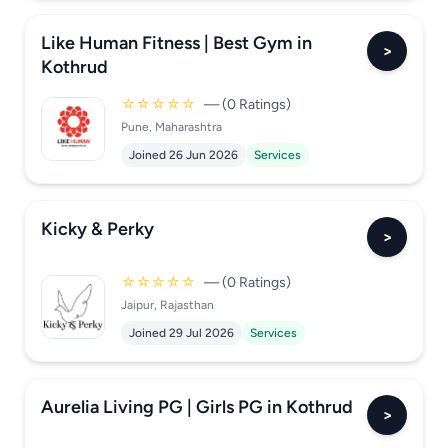
Like Human Fitness | Best Gym in
>
Kothrud
☆☆☆☆☆
— (0 Ratings)
Pune, Maharashtra
Joined 26 Jun 2026
Services
Kicky & Perky
>
☆☆☆☆☆
— (0 Ratings)
Jaipur, Rajasthan
Joined 29 Jul 2026
Services
Aurelia Living PG | Girls PG in Kothrud
>