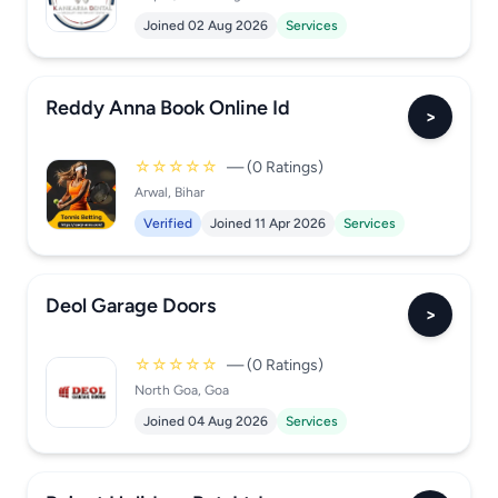
Joined 02 Aug 2026
Services
Reddy Anna Book Online Id
>
☆☆☆☆☆
— (0 Ratings)
Arwal, Bihar
Verified
Joined 11 Apr 2026
Services
Deol Garage Doors
>
☆☆☆☆☆
— (0 Ratings)
North Goa, Goa
Joined 04 Aug 2026
Services