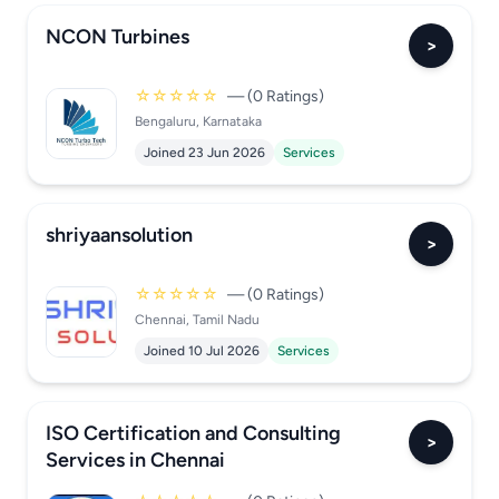
NCON Turbines
>
☆☆☆☆☆
— (0 Ratings)
Bengaluru, Karnataka
Joined 23 Jun 2026
Services
shriyaansolution
>
☆☆☆☆☆
— (0 Ratings)
Chennai, Tamil Nadu
Joined 10 Jul 2026
Services
ISO Certification and Consulting
>
Services in Chennai