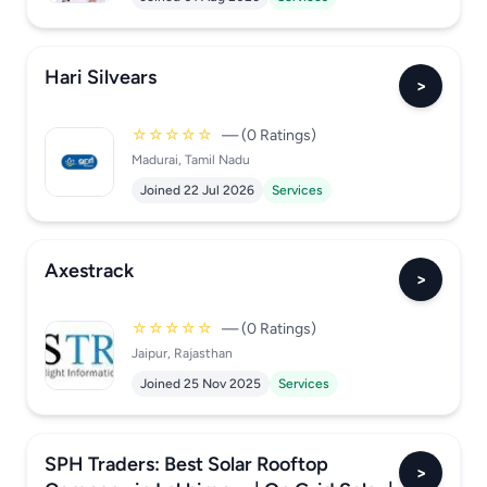
Hari Silvears
>
☆☆☆☆☆
— (0 Ratings)
Madurai, Tamil Nadu
Joined 22 Jul 2026
Services
Axestrack
>
☆☆☆☆☆
— (0 Ratings)
Jaipur, Rajasthan
Joined 25 Nov 2025
Services
SPH Traders: Best Solar Rooftop
>