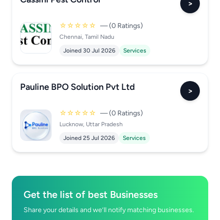
>
☆☆☆☆☆
— (0 Ratings)
Chennai, Tamil Nadu
Joined 30 Jul 2026
Services
Pauline BPO Solution Pvt Ltd
>
☆☆☆☆☆
— (0 Ratings)
Lucknow, Uttar Pradesh
Joined 25 Jul 2026
Services
Get the list of best Businesses
Share your details and we’ll notify matching businesses.