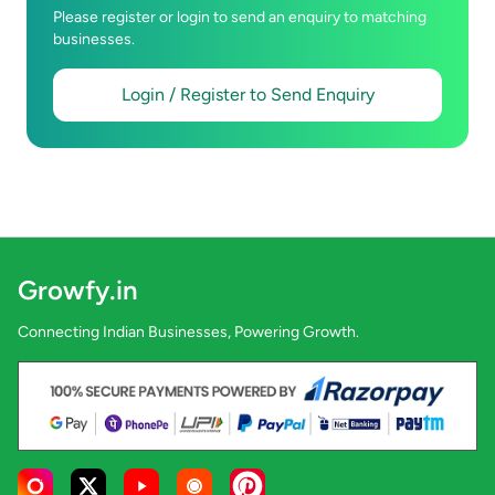
Please register or login to send an enquiry to matching
businesses.
Login / Register to Send Enquiry
Growfy.in
Connecting Indian Businesses, Powering Growth.