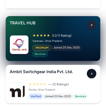
TRAVEL HUB
>
★★★★★
5.0 (1 Rating)
Varanasi, Uttar Pradesh
Joined 25 Dec 2025
PREMIUM
Services
Ambit Switchgear India Pvt. Ltd.
>
☆☆☆☆☆
— (0 Ratings)
Noida, Uttar Pradesh
Verified
Joined 25 Nov 2025
Services