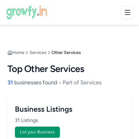
Home
Services
Other Services
Top Other Services
31
businesses found
• Part of Services
Business Listings
31 Listings
List your Business