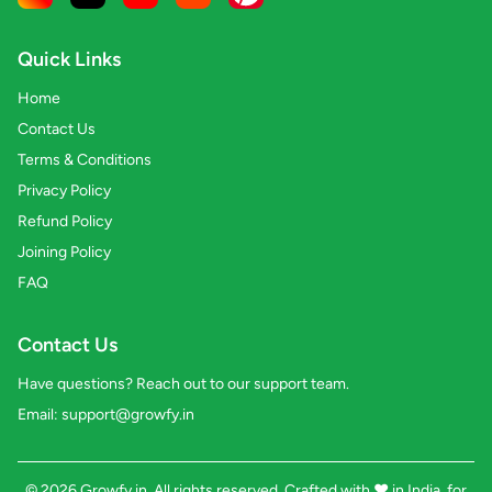
Quick Links
Home
Contact Us
Terms & Conditions
Privacy Policy
Refund Policy
Joining Policy
FAQ
Contact Us
Have questions? Reach out to our support team.
Email:
support@growfy.in
© 2026 Growfy.in. All rights reserved. Crafted with
❤️
in India, for