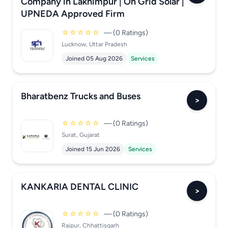
Company in Lakhimpur | On Grid Solar |
UPNEDA Approved Firm
☆☆☆☆☆
— (0 Ratings)
Lucknow, Uttar Pradesh
Joined 05 Aug 2026
Services
Bharatbenz Trucks and Buses
>
☆☆☆☆☆
— (0 Ratings)
Surat, Gujarat
Joined 15 Jun 2026
Services
KANKARIA DENTAL CLINIC
>
☆☆☆☆☆
— (0 Ratings)
Raipur, Chhattisgarh