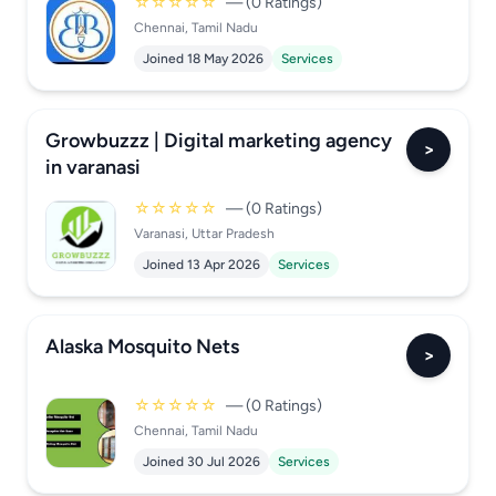
☆☆☆☆☆
— (0 Ratings)
Chennai, Tamil Nadu
Joined 18 May 2026
Services
Growbuzzz | Digital marketing agency
>
in varanasi
☆☆☆☆☆
— (0 Ratings)
Varanasi, Uttar Pradesh
Joined 13 Apr 2026
Services
Alaska Mosquito Nets
>
☆☆☆☆☆
— (0 Ratings)
Chennai, Tamil Nadu
Joined 30 Jul 2026
Services