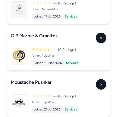
☆☆☆☆☆
— (0 Ratings)
Pune, Maharashtra
Joined 17 Jul 2026
Services
O P Marble & Granites
>
☆☆☆☆☆
— (0 Ratings)
Ajmer, Rajasthan
Joined 10 Mar 2026
Services
Moustache Pushkar
>
☆☆☆☆☆
— (0 Ratings)
Ajmer, Rajasthan
Joined 21 Jul 2026
Services