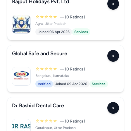
Rajput Holidays Pvt. Ltd.
>
☆☆☆☆☆
— (0 Ratings)
Agra, Uttar Pradesh
Joined 06 Apr 2026
Services
Global Safe and Secure
>
☆☆☆☆☆
— (0 Ratings)
Bengaluru, Karnataka
Verified
Joined 09 Apr 2026
Services
Dr Rashid Dental Care
>
☆☆☆☆☆
— (0 Ratings)
Gorakhpur, Uttar Pradesh