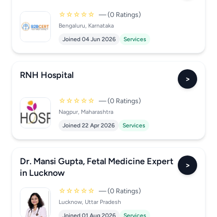
☆☆☆☆☆
— (0 Ratings)
Bengaluru, Karnataka
Joined 04 Jun 2026
Services
RNH Hospital
>
☆☆☆☆☆
— (0 Ratings)
Nagpur, Maharashtra
Joined 22 Apr 2026
Services
Dr. Mansi Gupta, Fetal Medicine Expert
>
in Lucknow
☆☆☆☆☆
— (0 Ratings)
Lucknow, Uttar Pradesh
Joined 01 Aug 2026
Services