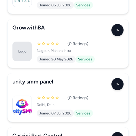
Joined 06 Jul 2026
Services
GrowwithBA
>
☆☆☆☆☆
— (0 Ratings)
Nagpur, Maharashtra
Logo
Joined 20 May 2026
Services
unity smm panel
>
☆☆☆☆☆
— (0 Ratings)
Delhi, Delhi
Joined 07 Jul 2026
Services
Cassini Pest Control