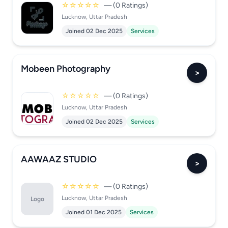
☆☆☆☆☆
— (0 Ratings)
Lucknow, Uttar Pradesh
Joined 02 Dec 2025
Services
Mobeen Photography
>
☆☆☆☆☆
— (0 Ratings)
Lucknow, Uttar Pradesh
Joined 02 Dec 2025
Services
AAWAAZ STUDIO
>
☆☆☆☆☆
— (0 Ratings)
Lucknow, Uttar Pradesh
Logo
Joined 01 Dec 2025
Services