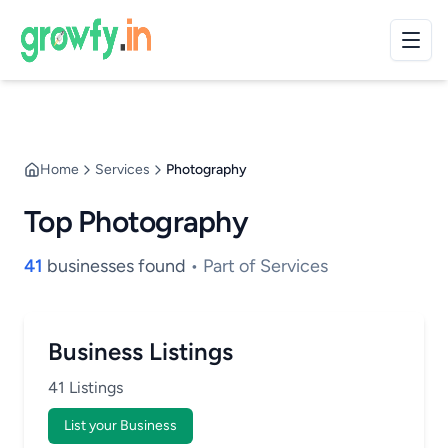
Home
Services
Photography
Top Photography
41
businesses found
• Part of Services
Business Listings
41 Listings
List your Business