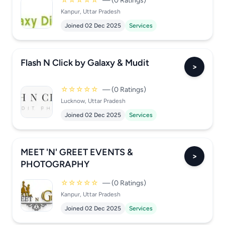
☆☆☆☆☆
— (0 Ratings)
Kanpur, Uttar Pradesh
Joined 02 Dec 2025
Services
Flash N Click by Galaxy & Mudit
>
☆☆☆☆☆
— (0 Ratings)
Lucknow, Uttar Pradesh
Joined 02 Dec 2025
Services
MEET 'N' GREET EVENTS &
>
PHOTOGRAPHY
☆☆☆☆☆
— (0 Ratings)
Kanpur, Uttar Pradesh
Joined 02 Dec 2025
Services