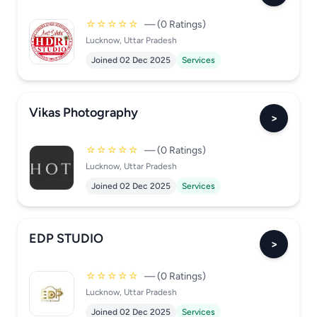
☆☆☆☆☆
— (0 Ratings)
Lucknow, Uttar Pradesh
Joined 02 Dec 2025
Services
Vikas Photography
>
☆☆☆☆☆
— (0 Ratings)
Lucknow, Uttar Pradesh
Joined 02 Dec 2025
Services
EDP STUDIO
>
☆☆☆☆☆
— (0 Ratings)
Lucknow, Uttar Pradesh
Joined 02 Dec 2025
Services