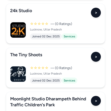
24k Studio
>
☆☆☆☆☆
— (0 Ratings)
Lucknow, Uttar Pradesh
Joined 02 Dec 2025
Services
The Tiny Shoots
>
☆☆☆☆☆
— (0 Ratings)
Lucknow, Uttar Pradesh
Joined 02 Dec 2025
Services
Moonlight Studio Dharampeth Behind
>
Traffic Children's Park