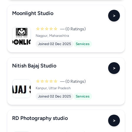
Moonlight Studio
>
☆☆☆☆☆
— (0 Ratings)
Nagpur, Maharashtra
Joined 02 Dec 2025
Services
Nitish Bajaj Studio
>
☆☆☆☆☆
— (0 Ratings)
Kanpur, Uttar Pradesh
Joined 02 Dec 2025
Services
RD Photography studio
>