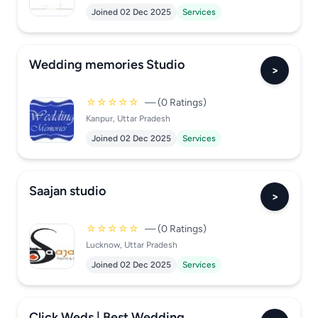
Joined 02 Dec 2025
Services
Wedding memories Studio
>
☆☆☆☆☆
— (0 Ratings)
Kanpur, Uttar Pradesh
Joined 02 Dec 2025
Services
Saajan studio
>
☆☆☆☆☆
— (0 Ratings)
Lucknow, Uttar Pradesh
Joined 02 Dec 2025
Services
Click Weds | Best Wedding