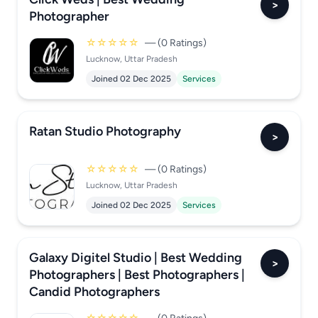
>
Photographer
☆☆☆☆☆
— (0 Ratings)
Lucknow, Uttar Pradesh
Joined 02 Dec 2025
Services
Ratan Studio Photography
>
☆☆☆☆☆
— (0 Ratings)
Lucknow, Uttar Pradesh
Joined 02 Dec 2025
Services
Galaxy Digitel Studio | Best Wedding
>
Photographers | Best Photographers |
Candid Photographers