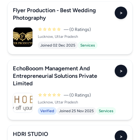
Flyer Production - Best Wedding
>
Photography
☆☆☆☆☆
— (0 Ratings)
Lucknow, Uttar Pradesh
Joined 02 Dec 2025
Services
EchoBooom Management And
>
Entrepreneurial Solutions Private
Limited
☆☆☆☆☆
— (0 Ratings)
Lucknow, Uttar Pradesh
Verified
Joined 25 Nov 2025
Services
HDRI STUDIO
>