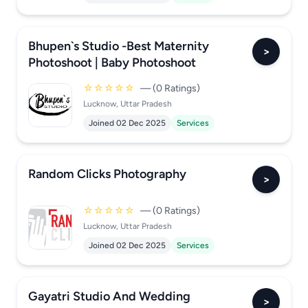
Bhupen`s Studio -Best Maternity
>
Photoshoot | Baby Photoshoot
☆☆☆☆☆
— (0 Ratings)
Lucknow, Uttar Pradesh
Joined 02 Dec 2025
Services
Random Clicks Photography
>
☆☆☆☆☆
— (0 Ratings)
Lucknow, Uttar Pradesh
Joined 02 Dec 2025
Services
Gayatri Studio And Wedding
>