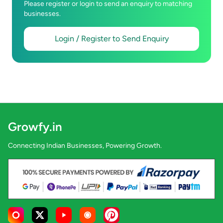
Please register or login to send an enquiry to matching
businesses.
Login / Register to Send Enquiry
Growfy.in
Connecting Indian Businesses, Powering Growth.