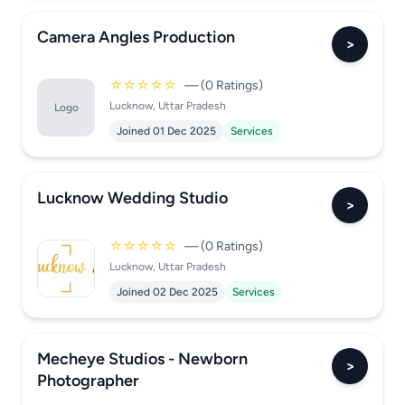
Camera Angles Production
>
☆☆☆☆☆
— (0 Ratings)
Lucknow, Uttar Pradesh
Logo
Joined 01 Dec 2025
Services
Lucknow Wedding Studio
>
☆☆☆☆☆
— (0 Ratings)
Lucknow, Uttar Pradesh
Joined 02 Dec 2025
Services
Mecheye Studios - Newborn
>
Photographer