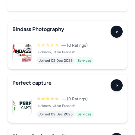
Bindass Photography
>
☆☆☆☆☆
— (0 Ratings)
Lucknow, Uttar Pradesh
Joined 02 Dec 2025
Services
Perfect capture
>
☆☆☆☆☆
— (0 Ratings)
Lucknow, Uttar Pradesh
Joined 02 Dec 2025
Services