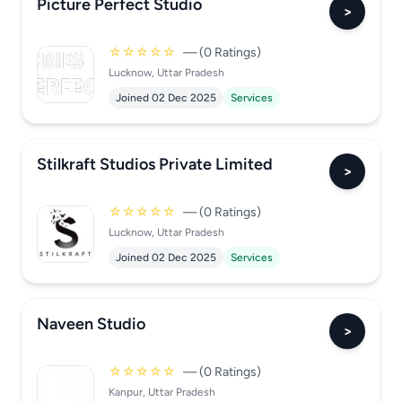
Picture Perfect Studio
>
☆☆☆☆☆
— (0 Ratings)
Lucknow, Uttar Pradesh
Joined 02 Dec 2025
Services
Stilkraft Studios Private Limited
>
☆☆☆☆☆
— (0 Ratings)
Lucknow, Uttar Pradesh
Joined 02 Dec 2025
Services
Naveen Studio
>
☆☆☆☆☆
— (0 Ratings)
Kanpur, Uttar Pradesh