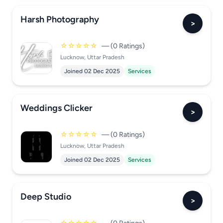
Harsh Photography
>
☆☆☆☆☆
— (0 Ratings)
Lucknow, Uttar Pradesh
Joined 02 Dec 2025
Services
Weddings Clicker
>
☆☆☆☆☆
— (0 Ratings)
Lucknow, Uttar Pradesh
Joined 02 Dec 2025
Services
Deep Studio
>