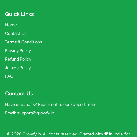
Quick Links
Home
Contact Us
Terms & Conditions
Privacy Policy
Refund Policy
Joining Policy
FAQ
Contact Us
Have questions? Reach out to our support team.
Email:
support@growfy.in
© 2026 Growfy.in. All rights reserved. Crafted with
❤️
in India, for