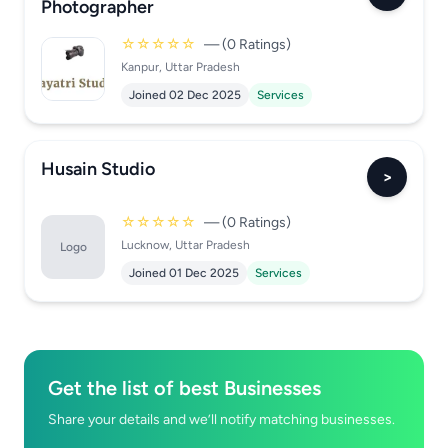
Photographer
☆☆☆☆☆
— (0 Ratings)
Kanpur, Uttar Pradesh
Joined 02 Dec 2025
Services
Husain Studio
>
☆☆☆☆☆
— (0 Ratings)
Lucknow, Uttar Pradesh
Logo
Joined 01 Dec 2025
Services
Get the list of best Businesses
Share your details and we’ll notify matching businesses.