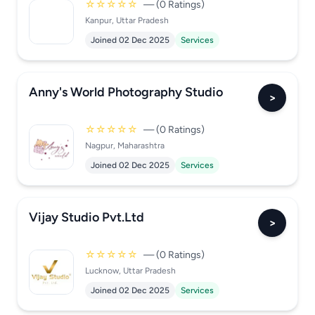
☆☆☆☆☆
— (0 Ratings)
Kanpur, Uttar Pradesh
Joined 02 Dec 2025
Services
Anny's World Photography Studio
>
☆☆☆☆☆
— (0 Ratings)
Nagpur, Maharashtra
Joined 02 Dec 2025
Services
Vijay Studio Pvt.Ltd
>
☆☆☆☆☆
— (0 Ratings)
Lucknow, Uttar Pradesh
Joined 02 Dec 2025
Services