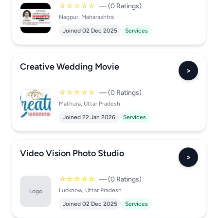
☆☆☆☆☆
— (0 Ratings)
Nagpur, Maharashtra
Joined 02 Dec 2025
Services
Creative Wedding Movie
>
☆☆☆☆☆
— (0 Ratings)
Mathura, Uttar Pradesh
Joined 22 Jan 2026
Services
Video Vision Photo Studio
>
☆☆☆☆☆
— (0 Ratings)
Lucknow, Uttar Pradesh
Logo
Joined 02 Dec 2025
Services