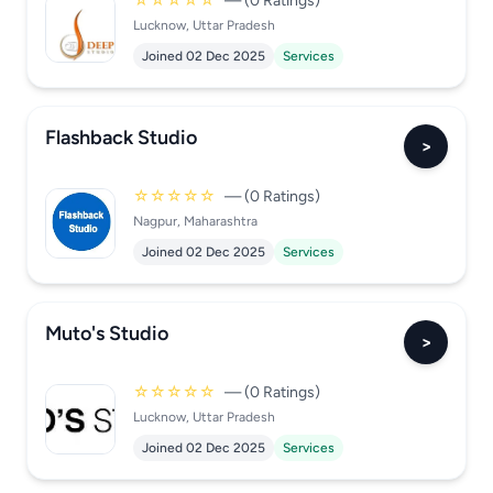
☆☆☆☆☆
— (0 Ratings)
Lucknow, Uttar Pradesh
Joined 02 Dec 2025
Services
Flashback Studio
>
☆☆☆☆☆
— (0 Ratings)
Nagpur, Maharashtra
Joined 02 Dec 2025
Services
Muto's Studio
>
☆☆☆☆☆
— (0 Ratings)
Lucknow, Uttar Pradesh
Joined 02 Dec 2025
Services