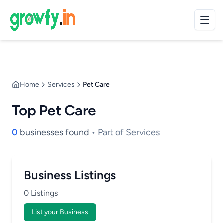
Home
Services
Pet Care
Top Pet Care
0
businesses found
• Part of Services
Business Listings
0 Listings
List your Business