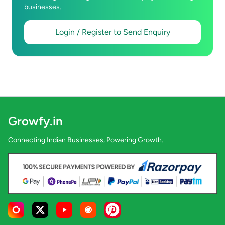
businesses.
Login / Register to Send Enquiry
Growfy.in
Connecting Indian Businesses, Powering Growth.