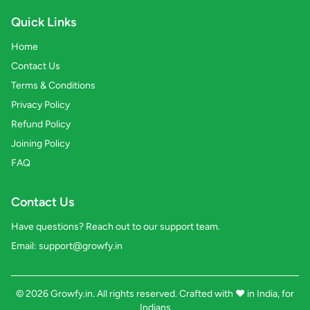
Quick Links
Home
Contact Us
Terms & Conditions
Privacy Policy
Refund Policy
Joining Policy
FAQ
Contact Us
Have questions? Reach out to our support team.
Email:
support@growfy.in
© 2026 Growfy.in. All rights reserved. Crafted with
❤️
in India, for
Indians