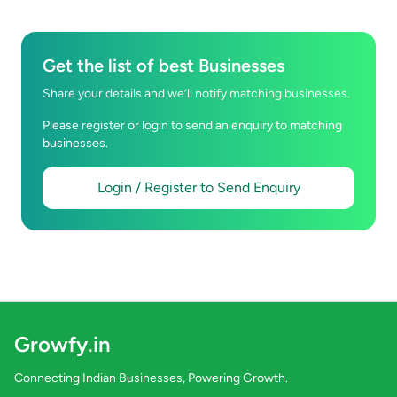
Get the list of best Businesses
Share your details and we’ll notify matching businesses.
Please register or login to send an enquiry to matching
businesses.
Login / Register to Send Enquiry
Growfy.in
Connecting Indian Businesses, Powering Growth.