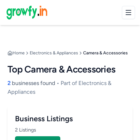
Home
Electronics & Appliances
Camera & Accessories
Top Camera & Accessories
2
businesses found
• Part of Electronics &
Appliances
Business Listings
2 Listings