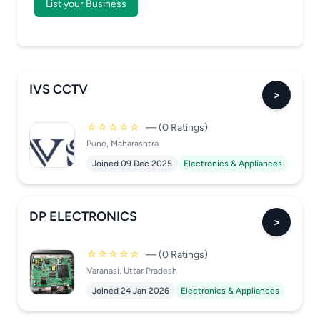
List your Business
IVS CCTV
>
☆☆☆☆☆
— (0 Ratings)
Pune, Maharashtra
Joined 09 Dec 2025
Electronics & Appliances
DP ELECTRONICS
>
☆☆☆☆☆
— (0 Ratings)
Varanasi, Uttar Pradesh
Joined 24 Jan 2026
Electronics & Appliances