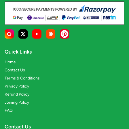
Quick Links
Home
Contact Us
Terms & Conditions
Privacy Policy
Refund Policy
Joining Policy
FAQ
Contact Us