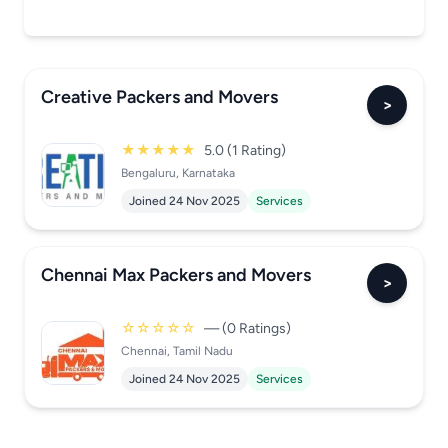
Creative Packers and Movers
>
★★★★★
5.0 (1 Rating)
Bengaluru, Karnataka
Joined 24 Nov 2025
Services
Chennai Max Packers and Movers
>
☆☆☆☆☆
— (0 Ratings)
Chennai, Tamil Nadu
Joined 24 Nov 2025
Services