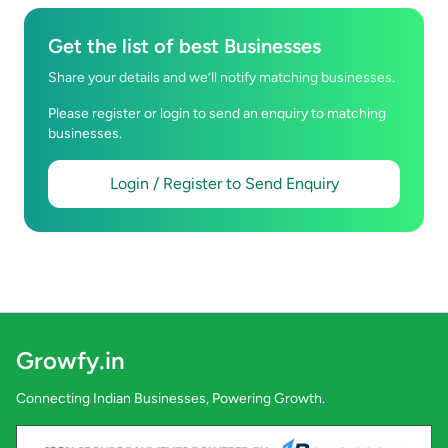
Get the list of best Businesses
Share your details and we’ll notify matching businesses.
Please register or login to send an enquiry to matching
businesses.
Login / Register to Send Enquiry
Growfy.in
Connecting Indian Businesses, Powering Growth.