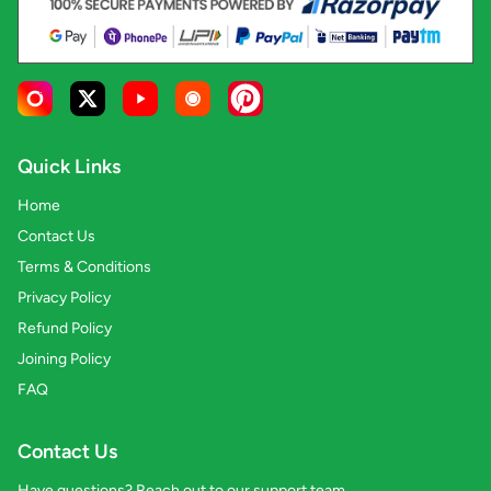
Quick Links
Home
Contact Us
Terms & Conditions
Privacy Policy
Refund Policy
Joining Policy
FAQ
Contact Us
Have questions? Reach out to our support team.