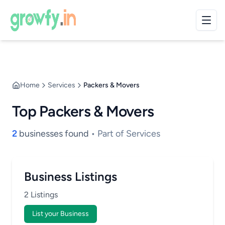
Home
Services
Packers & Movers
Top Packers & Movers
2
businesses found
• Part of Services
Business Listings
2 Listings
List your Business