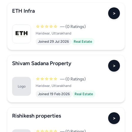
ETH Infra
>
☆☆☆☆☆
— (0 Ratings)
Haridwar, Uttarakhand
Joined 29 Jul 2026
Real Estate
Shivam Sadana Property
>
☆☆☆☆☆
— (0 Ratings)
Haridwar, Uttarakhand
Logo
Joined 19 Feb 2026
Real Estate
Rishikesh properties
>
☆☆☆☆☆
— (0 Ratings)