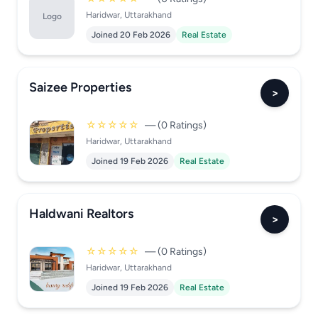
Haridwar, Uttarakhand
Logo
Joined 20 Feb 2026
Real Estate
Saizee Properties
>
☆☆☆☆☆
— (0 Ratings)
Haridwar, Uttarakhand
Joined 19 Feb 2026
Real Estate
Haldwani Realtors
>
☆☆☆☆☆
— (0 Ratings)
Haridwar, Uttarakhand
Joined 19 Feb 2026
Real Estate