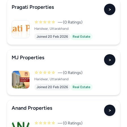
Pragati Properties
>
☆☆☆☆☆
— (0 Ratings)
Haridwar, Uttarakhand
Joined 20 Feb 2026
Real Estate
MJ Properties
>
☆☆☆☆☆
— (0 Ratings)
Haridwar, Uttarakhand
Joined 20 Feb 2026
Real Estate
Anand Properties
>
☆☆☆☆☆
— (0 Ratings)