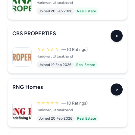
Haridwar, Uttarakhand
Joined 20 Feb 2026
Real Estate
CBS PROPERTIES
>
☆☆☆☆☆
— (0 Ratings)
Haridwar, Uttarakhand
Joined 19 Feb 2026
Real Estate
RNG Homes
>
☆☆☆☆☆
— (0 Ratings)
Haridwar, Uttarakhand
Joined 20 Feb 2026
Real Estate