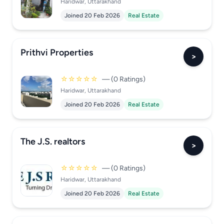
Haridwar, Uttarakhand
Joined 20 Feb 2026
Real Estate
Prithvi Properties
>
☆☆☆☆☆
— (0 Ratings)
Haridwar, Uttarakhand
Joined 20 Feb 2026
Real Estate
The J.S. realtors
>
☆☆☆☆☆
— (0 Ratings)
Haridwar, Uttarakhand
Joined 20 Feb 2026
Real Estate