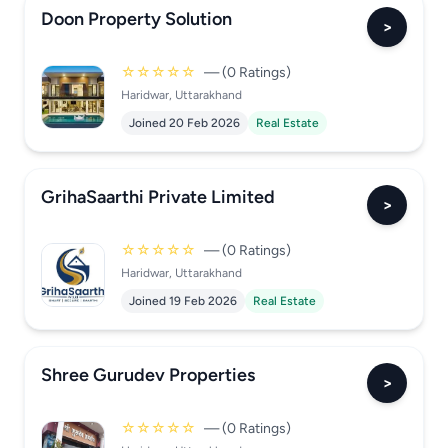
Doon Property Solution
>
☆☆☆☆☆
— (0 Ratings)
Haridwar, Uttarakhand
Joined 20 Feb 2026
Real Estate
GrihaSaarthi Private Limited
>
☆☆☆☆☆
— (0 Ratings)
Haridwar, Uttarakhand
Joined 19 Feb 2026
Real Estate
Shree Gurudev Properties
>
☆☆☆☆☆
— (0 Ratings)