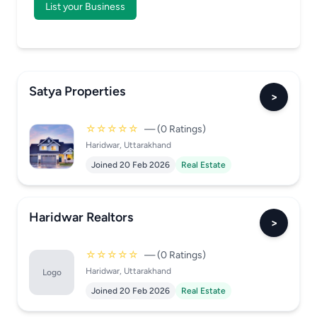
List your Business
Satya Properties
>
☆☆☆☆☆
— (0 Ratings)
Haridwar, Uttarakhand
Joined 20 Feb 2026
Real Estate
Haridwar Realtors
>
☆☆☆☆☆
— (0 Ratings)
Haridwar, Uttarakhand
Logo
Joined 20 Feb 2026
Real Estate