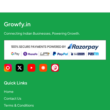
Growfy.in
Connecting Indian Businesses, Powering Growth.
Quick Links
Home
Contact Us
Terms & Conditions