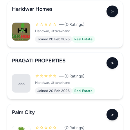
Haridwar Homes
>
☆☆☆☆☆
— (0 Ratings)
Haridwar, Uttarakhand
Joined 20 Feb 2026
Real Estate
PRAGATI PROPERTIES
>
☆☆☆☆☆
— (0 Ratings)
Haridwar, Uttarakhand
Logo
Joined 20 Feb 2026
Real Estate
Palm City
>
☆☆☆☆☆
— (0 Ratings)