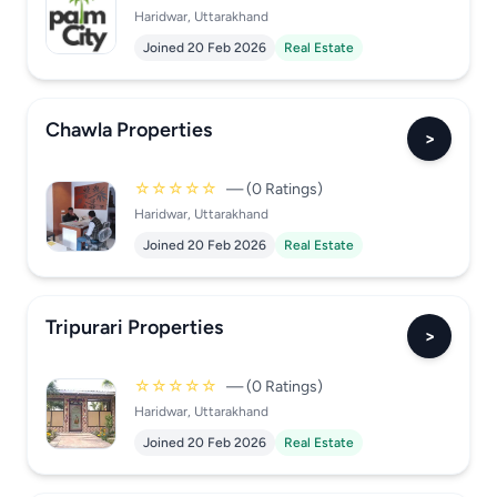
Haridwar, Uttarakhand
Joined 20 Feb 2026
Real Estate
Chawla Properties
>
☆☆☆☆☆
— (0 Ratings)
Haridwar, Uttarakhand
Joined 20 Feb 2026
Real Estate
Tripurari Properties
>
☆☆☆☆☆
— (0 Ratings)
Haridwar, Uttarakhand
Joined 20 Feb 2026
Real Estate