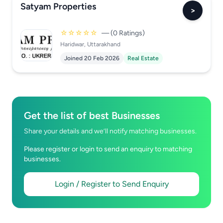
Satyam Properties
>
☆☆☆☆☆
— (0 Ratings)
Haridwar, Uttarakhand
Joined 20 Feb 2026
Real Estate
Get the list of best Businesses
Share your details and we’ll notify matching businesses.
Please register or login to send an enquiry to matching
businesses.
Login / Register to Send Enquiry