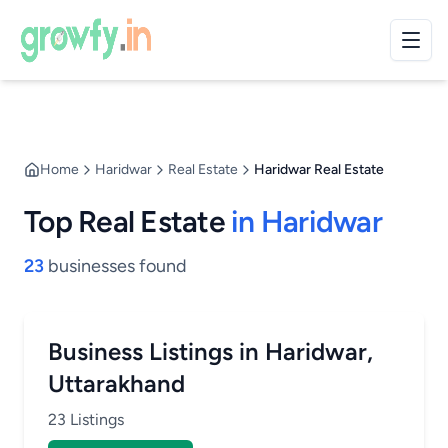
Home
Haridwar
Real Estate
Haridwar Real Estate
Top Real Estate
in Haridwar
23
businesses found
Business Listings in Haridwar,
Uttarakhand
23 Listings