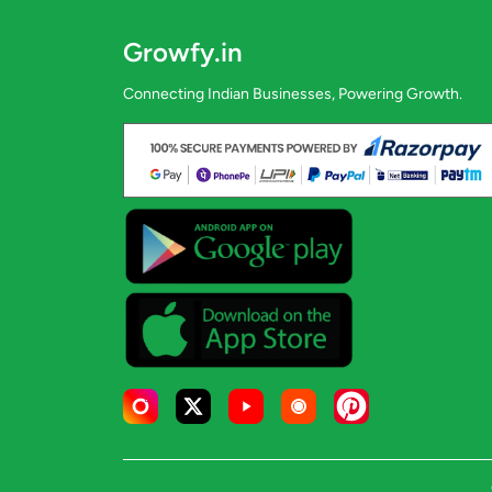
Growfy.in
Connecting Indian Businesses, Powering Growth.