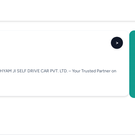
>
HYAM JI SELF DRIVE CAR PVT. LTD. – Your Trusted Partner on