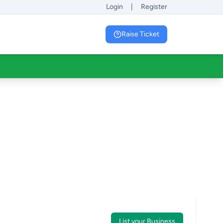
Login
|
Register
Raise Ticket
List your Business