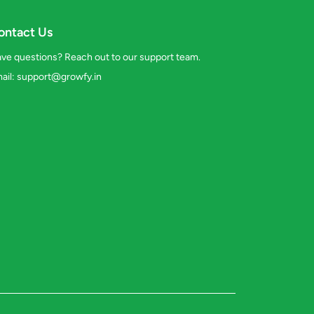
ontact Us
ve questions? Reach out to our support team.
ail:
support@growfy.in
s