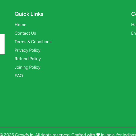
Quick Links
C
Home
Ha
Contact Us
Em
Terms & Conditions
Privacy Policy
Refund Policy
Joining Policy
FAQ
© 2026 Growfy.in. All rights reserved. Crafted with
❤️
in India, for Indian