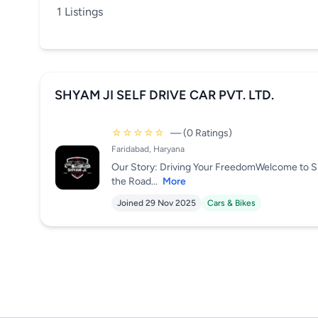
1 Listings
SHYAM JI SELF DRIVE CAR PVT. LTD.
☆☆☆☆☆
— (0 Ratings)
Faridabad, Haryana
Our Story: Driving Your FreedomWelcome to S
the Road...
More
Joined 29 Nov 2025
Cars & Bikes