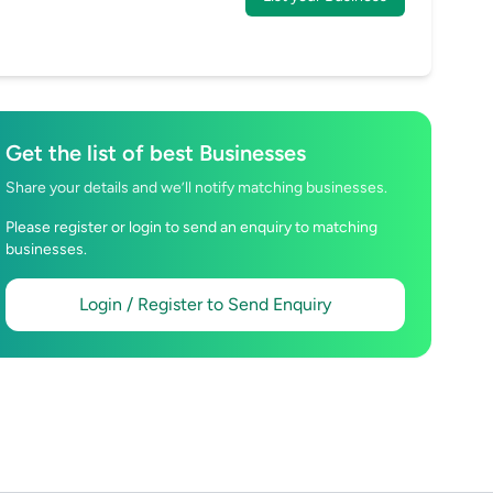
Get the list of best Businesses
Share your details and we’ll notify matching businesses.
Please register or login to send an enquiry to matching
businesses.
Login / Register to Send Enquiry