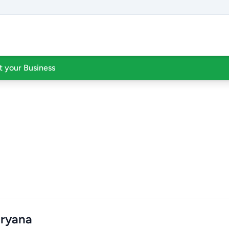
st your Business
aryana