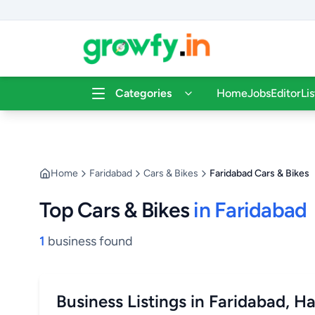
Categories
Home
Jobs
Editor
Li
Home
Faridabad
Cars & Bikes
Faridabad Cars & Bikes
Top Cars & Bikes
in Faridabad
1
business found
Business Listings in Faridabad, H