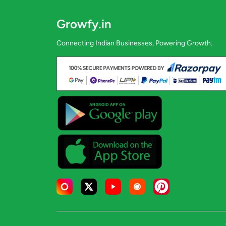
Growfy.in
Connecting Indian Businesses, Powering Growth.