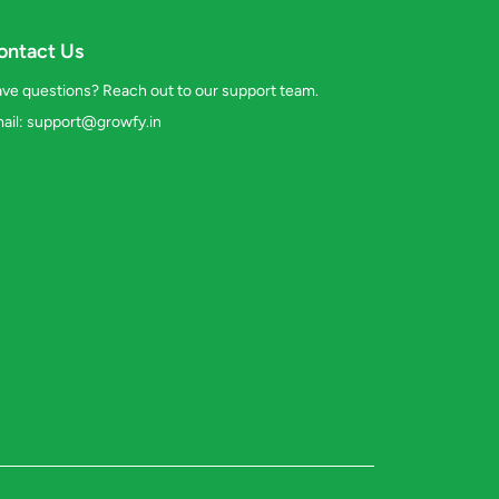
ontact Us
ve questions? Reach out to our support team.
ail:
support@growfy.in
s