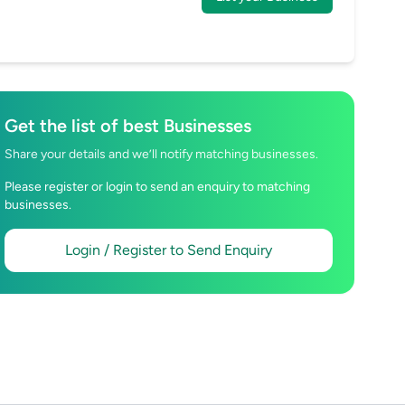
Get the list of best Businesses
Share your details and we’ll notify matching businesses.
Please register or login to send an enquiry to matching
businesses.
Login / Register to Send Enquiry