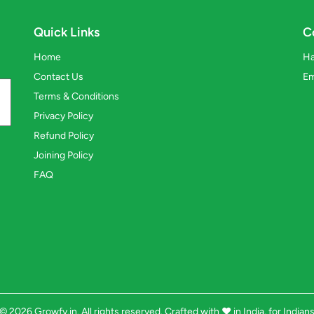
Quick Links
C
Home
Ha
Contact Us
Em
Terms & Conditions
Privacy Policy
Refund Policy
Joining Policy
FAQ
© 2026 Growfy.in. All rights reserved. Crafted with
❤️
in India, for Indian