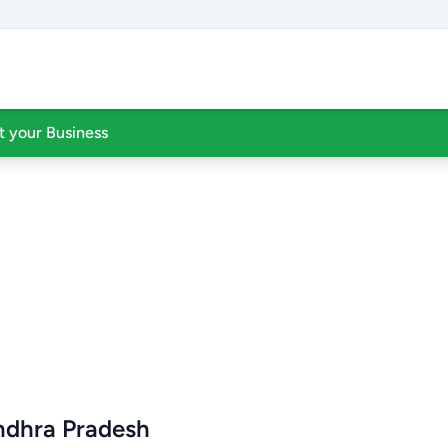
st your Business
Andhra Pradesh