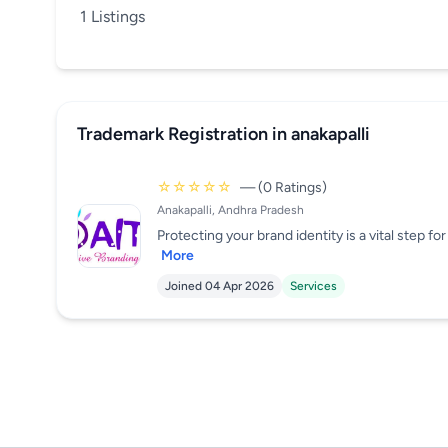
1 Listings
Trademark Registration in anakapalli
☆☆☆☆☆
— (0 Ratings)
Anakapalli, Andhra Pradesh
Protecting your brand identity is a vital step f
More
Joined 04 Apr 2026
Services