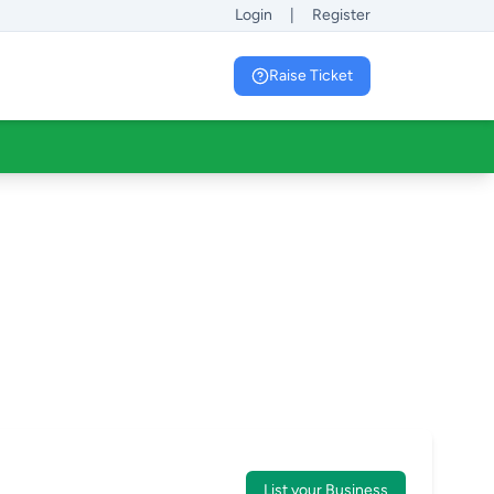
Login
|
Register
Raise Ticket
List your Business