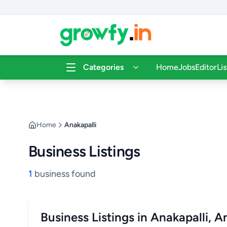
Categories
Home
Jobs
Editor
Li
Home
Anakapalli
Business Listings
1
business found
Business Listings in Anakapalli, 