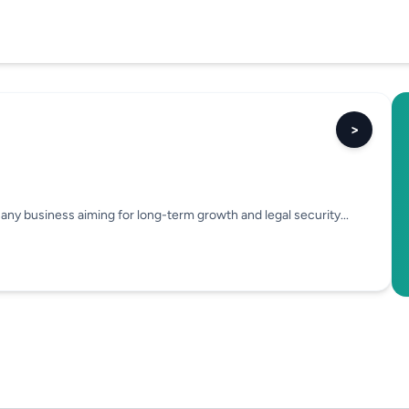
>
or any business aiming for long-term growth and legal security...