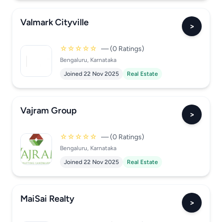
Valmark Cityville
>
☆☆☆☆☆
— (0 Ratings)
Bengaluru, Karnataka
Joined 22 Nov 2025
Real Estate
Vajram Group
>
☆☆☆☆☆
— (0 Ratings)
Bengaluru, Karnataka
Joined 22 Nov 2025
Real Estate
MaiSai Realty
>