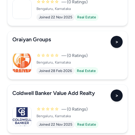
☆☆☆☆☆
— (0 Ratings)
Bengaluru, Karnataka
Joined 22 Nov 2025
Real Estate
Oraiyan Groups
>
☆☆☆☆☆
— (0 Ratings)
Bengaluru, Karnataka
Joined 28 Feb 2026
Real Estate
Coldwell Banker Value Add Realty
>
☆☆☆☆☆
— (0 Ratings)
Bengaluru, Karnataka
Joined 22 Nov 2025
Real Estate