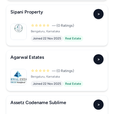
Sipani Property
>
☆☆☆☆☆
— (0 Ratings)
Bengaluru, Karnataka
Joined 22 Nov 2025
Real Estate
Agarwal Estates
>
☆☆☆☆☆
— (0 Ratings)
Bengaluru, Karnataka
Joined 22 Nov 2025
Real Estate
Assetz Codename Sublime
>