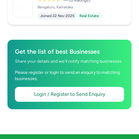
☆☆☆☆☆
— (0 Ratings)
Bengaluru, Karnataka
Joined 22 Nov 2025
Real Estate
Get the list of best Businesses
Share your details and we’ll notify matching businesses.
Please register or login to send an enquiry to matching
businesses.
Login / Register to Send Enquiry