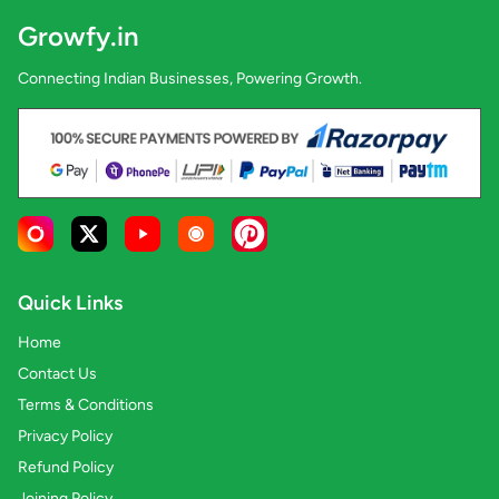
Growfy.in
Connecting Indian Businesses, Powering Growth.
Quick Links
Home
Contact Us
Terms & Conditions
Privacy Policy
Refund Policy
Joining Policy