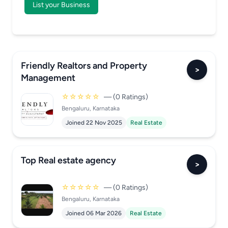
List your Business
Friendly Realtors and Property
>
Management
☆☆☆☆☆
— (0 Ratings)
Bengaluru, Karnataka
Joined 22 Nov 2025
Real Estate
Top Real estate agency
>
☆☆☆☆☆
— (0 Ratings)
Bengaluru, Karnataka
Joined 06 Mar 2026
Real Estate