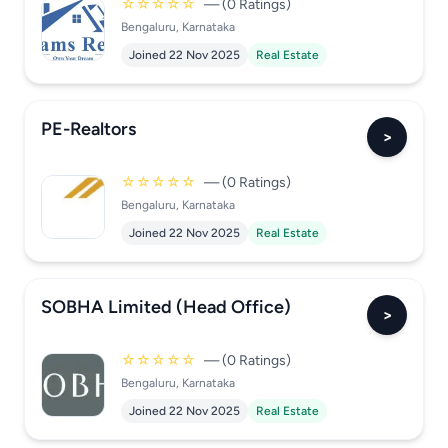
☆☆☆☆☆
— (0 Ratings)
Bengaluru, Karnataka
Joined 22 Nov 2025
Real Estate
PE-Realtors
>
☆☆☆☆☆
— (0 Ratings)
Bengaluru, Karnataka
Joined 22 Nov 2025
Real Estate
SOBHA Limited (Head Office)
>
☆☆☆☆☆
— (0 Ratings)
Bengaluru, Karnataka
Joined 22 Nov 2025
Real Estate