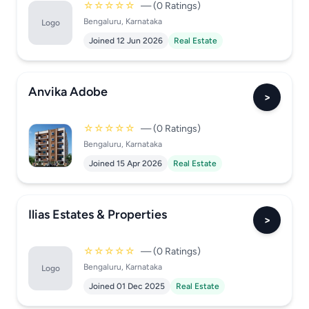
☆☆☆☆☆
— (0 Ratings)
Bengaluru, Karnataka
Logo
Joined 12 Jun 2026
Real Estate
Anvika Adobe
>
☆☆☆☆☆
— (0 Ratings)
Bengaluru, Karnataka
Joined 15 Apr 2026
Real Estate
Ilias Estates & Properties
>
☆☆☆☆☆
— (0 Ratings)
Bengaluru, Karnataka
Logo
Joined 01 Dec 2025
Real Estate