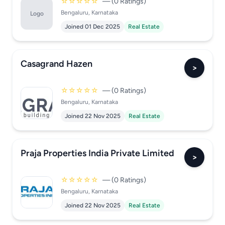
☆☆☆☆☆
— (0 Ratings)
Bengaluru, Karnataka
Logo
Joined 01 Dec 2025
Real Estate
Casagrand Hazen
>
☆☆☆☆☆
— (0 Ratings)
Bengaluru, Karnataka
Joined 22 Nov 2025
Real Estate
Praja Properties India Private Limited
>
☆☆☆☆☆
— (0 Ratings)
Bengaluru, Karnataka
Joined 22 Nov 2025
Real Estate