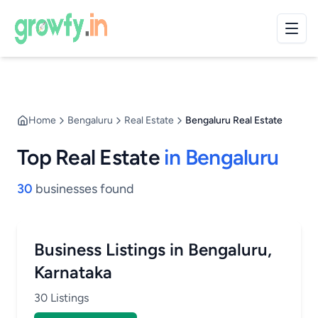
Home
Bengaluru
Real Estate
Bengaluru Real Estate
Top Real Estate
in Bengaluru
30
businesses found
Business Listings in Bengaluru,
Karnataka
30 Listings