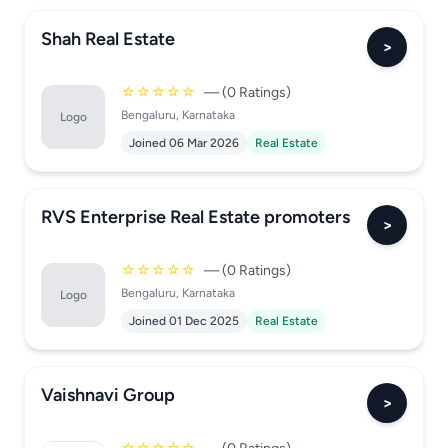
Shah Real Estate
>
☆☆☆☆☆
— (0 Ratings)
Bengaluru, Karnataka
Logo
Joined 06 Mar 2026
Real Estate
RVS Enterprise Real Estate promoters
>
☆☆☆☆☆
— (0 Ratings)
Bengaluru, Karnataka
Logo
Joined 01 Dec 2025
Real Estate
Vaishnavi Group
>