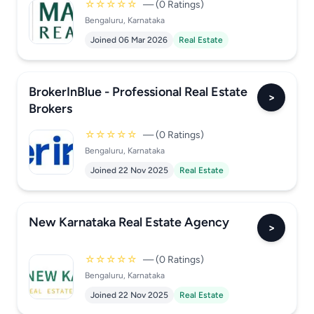
☆☆☆☆☆
— (0 Ratings)
Bengaluru, Karnataka
Joined 06 Mar 2026
Real Estate
BrokerInBlue - Professional Real Estate
>
Brokers
☆☆☆☆☆
— (0 Ratings)
Bengaluru, Karnataka
Joined 22 Nov 2025
Real Estate
New Karnataka Real Estate Agency
>
☆☆☆☆☆
— (0 Ratings)
Bengaluru, Karnataka
Joined 22 Nov 2025
Real Estate