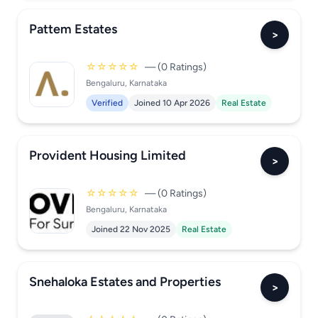
Pattem Estates
>
☆☆☆☆☆
— (0 Ratings)
Bengaluru, Karnataka
Verified
Joined 10 Apr 2026
Real Estate
Provident Housing Limited
>
☆☆☆☆☆
— (0 Ratings)
Bengaluru, Karnataka
Joined 22 Nov 2025
Real Estate
Snehaloka Estates and Properties
>