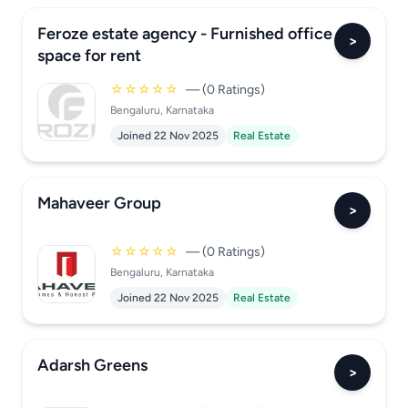
Feroze estate agency - Furnished office
>
space for rent
☆☆☆☆☆
— (0 Ratings)
Bengaluru, Karnataka
Joined 22 Nov 2025
Real Estate
Mahaveer Group
>
☆☆☆☆☆
— (0 Ratings)
Bengaluru, Karnataka
Joined 22 Nov 2025
Real Estate
Adarsh Greens
>