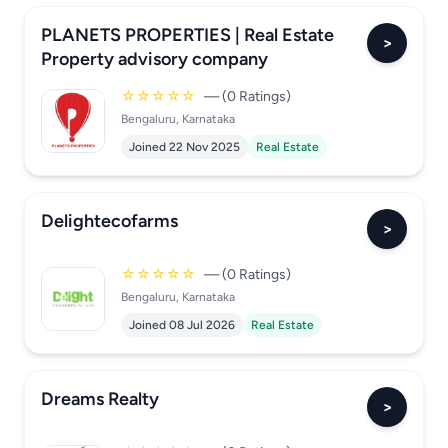
PLANETS PROPERTIES | Real Estate
>
Property advisory company
☆☆☆☆☆
— (0 Ratings)
Bengaluru, Karnataka
Joined 22 Nov 2025
Real Estate
Delightecofarms
>
☆☆☆☆☆
— (0 Ratings)
Bengaluru, Karnataka
Joined 08 Jul 2026
Real Estate
Dreams Realty
>