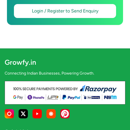
Login / Register to Send Enquiry
Growfy.in
Connecting Indian Businesses, Powering Growth.