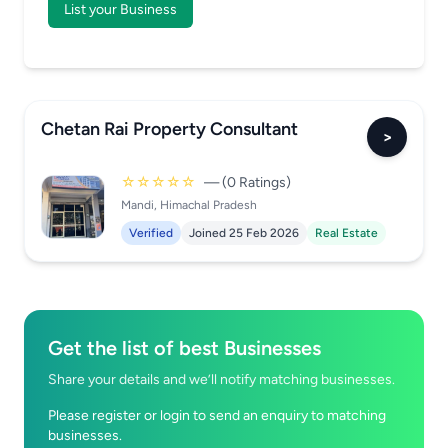
List your Business
Chetan Rai Property Consultant
>
☆☆☆☆☆
— (0 Ratings)
Mandi, Himachal Pradesh
Verified
Joined 25 Feb 2026
Real Estate
Get the list of best Businesses
Share your details and we’ll notify matching businesses.
Please register or login to send an enquiry to matching
businesses.