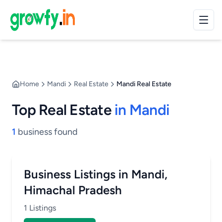
Home
Mandi
Real Estate
Mandi Real Estate
Top Real Estate
in Mandi
1
business found
Business Listings in Mandi,
Himachal Pradesh
1 Listings