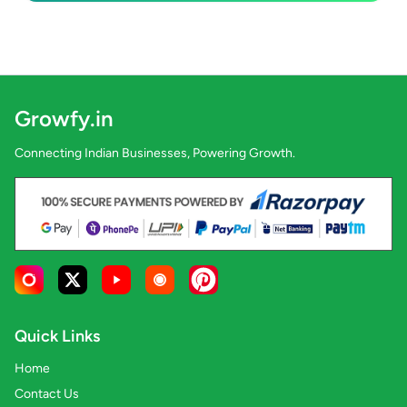
Growfy.in
Connecting Indian Businesses, Powering Growth.
Quick Links
Home
Contact Us