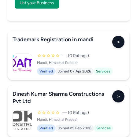
List your Business
Trademark Registration in mandi
>
☆☆☆☆☆
— (0 Ratings)
Mandi, Himachal Pradesh
Verified
Joined 07 Apr 2026
Services
Dinesh Kumar Sharma Constructions
>
Pvt Ltd
☆☆☆☆☆
— (0 Ratings)
Mandi, Himachal Pradesh
Verified
Joined 25 Feb 2026
Services