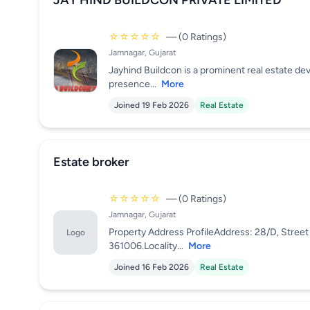
JAY HIND BUILDCON PRIVATE LIMITED
☆☆☆☆☆
— (0 Ratings)
Jamnagar, Gujarat
Jayhind Buildcon is a prominent real estate de
presence...
More
Joined 19 Feb 2026
Real Estate
Estate broker
☆☆☆☆☆
— (0 Ratings)
Jamnagar, Gujarat
Property Address ProfileAddress: 28/D, Street 
Logo
361006.Locality...
More
Joined 16 Feb 2026
Real Estate