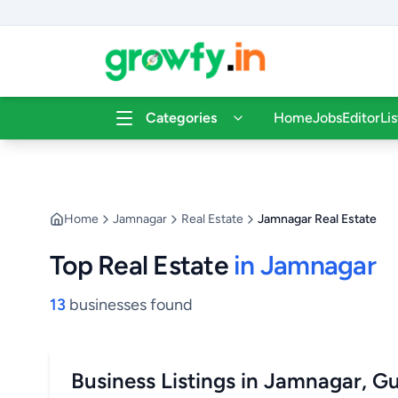
Categories
Home
Jobs
Editor
Li
Home
Jamnagar
Real Estate
Jamnagar Real Estate
Top Real Estate
in Jamnagar
13
businesses found
Business Listings in Jamnagar, Gu