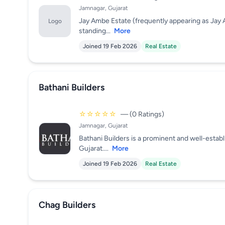
Jamnagar, Gujarat
Jay Ambe Estate (frequently appearing as Jay 
Logo
standing...
More
Joined 19 Feb 2026
Real Estate
Bathani Builders
☆☆☆☆☆
— (0 Ratings)
Jamnagar, Gujarat
Bathani Builders is a prominent and well-esta
Gujarat....
More
Joined 19 Feb 2026
Real Estate
Chag Builders