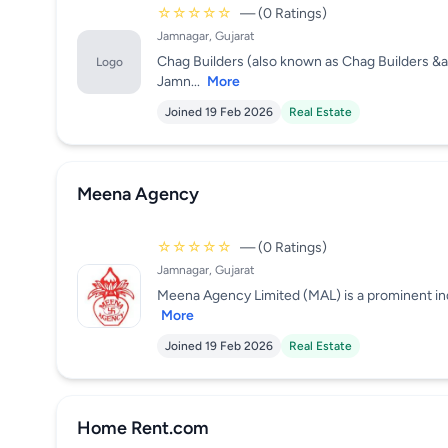
☆☆☆☆☆
— (0 Ratings)
Jamnagar, Gujarat
Chag Builders (also known as Chag Builders &am
Logo
Jamn...
More
Joined 19 Feb 2026
Real Estate
Meena Agency
☆☆☆☆☆
— (0 Ratings)
Jamnagar, Gujarat
Meena Agency Limited (MAL) is a prominent indus
More
Joined 19 Feb 2026
Real Estate
Home Rent.com