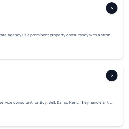
>
state Agency) is a prominent property consultancy with a stron...
>
rvice consultant for:Buy, Sell, &amp; Rent: They handle all tr...