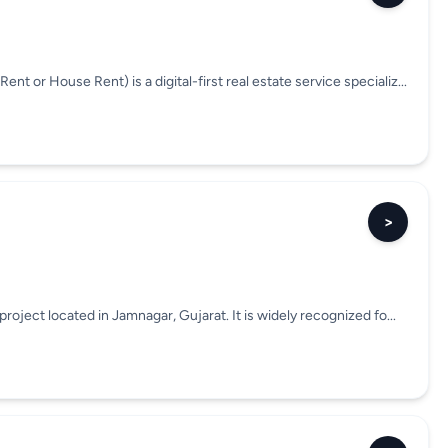
or House Rent) is a digital-first real estate service specializ...
>
roject located in Jamnagar, Gujarat. It is widely recognized fo...