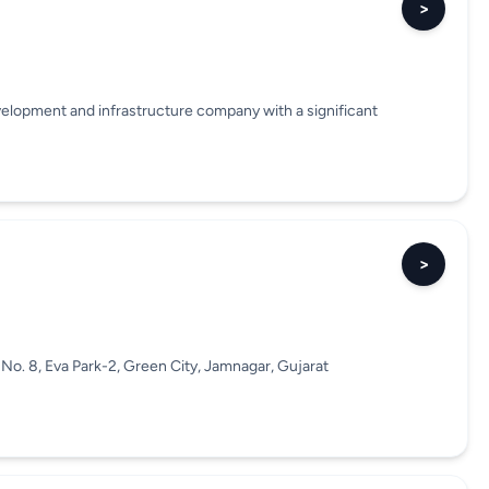
>
velopment and infrastructure company with a significant
>
No. 8, Eva Park-2, Green City, Jamnagar, Gujarat