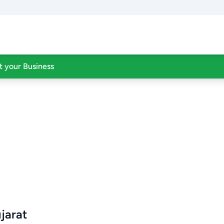
st your Business
jarat