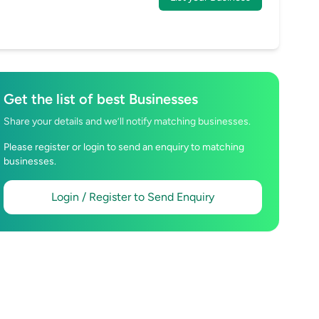
Get the list of best Businesses
Share your details and we’ll notify matching businesses.
Please register or login to send an enquiry to matching
businesses.
Login / Register to Send Enquiry