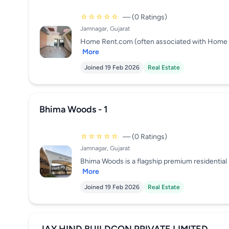
☆☆☆☆☆
— (0 Ratings)
Jamnagar, Gujarat
Home Rent.com (often associated with Home Rent 
More
Joined 19 Feb 2026
Real Estate
Bhima Woods - 1
☆☆☆☆☆
— (0 Ratings)
Jamnagar, Gujarat
Bhima Woods is a flagship premium residential p
More
Joined 19 Feb 2026
Real Estate