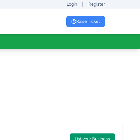
Login
|
Register
Raise Ticket
List your Business