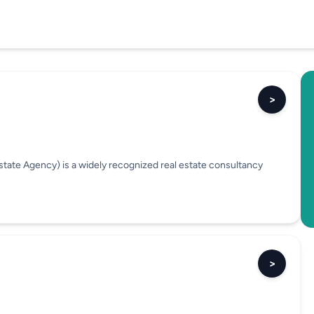
>
tate Agency) is a widely recognized real estate consultancy
>