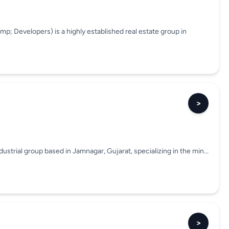
p; Developers) is a highly established real estate group in
>
trial group based in Jamnagar, Gujarat, specializing in the min...
>