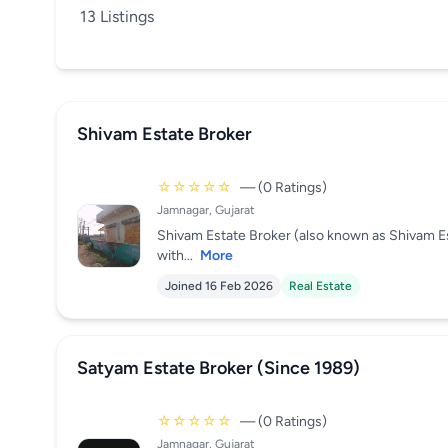
13 Listings
Shivam Estate Broker
☆☆☆☆☆
— (0 Ratings)
Jamnagar, Gujarat
Shivam Estate Broker (also known as Shivam Es
with...
More
Joined 16 Feb 2026
Real Estate
Satyam Estate Broker (Since 1989)
☆☆☆☆☆
— (0 Ratings)
Jamnagar, Gujarat