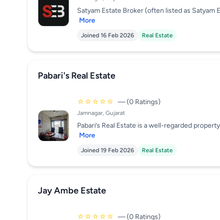
Satyam Estate Broker (often listed as Satyam Es
More
Joined 16 Feb 2026
Real Estate
Pabari's Real Estate
☆☆☆☆☆
— (0 Ratings)
Jamnagar, Gujarat
Pabari’s Real Estate is a well-regarded property 
More
Joined 19 Feb 2026
Real Estate
Jay Ambe Estate
☆☆☆☆☆
— (0 Ratings)