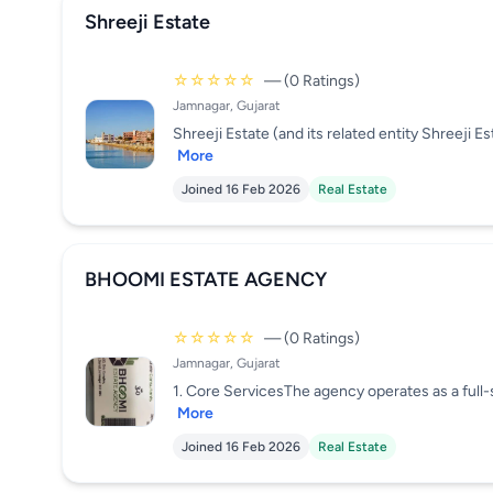
Shreeji Estate
☆☆☆☆☆
— (0 Ratings)
Jamnagar, Gujarat
Shreeji Estate (and its related entity Shreeji E
More
Joined 16 Feb 2026
Real Estate
BHOOMI ESTATE AGENCY
☆☆☆☆☆
— (0 Ratings)
Jamnagar, Gujarat
1. Core ServicesThe agency operates as a full-se
More
Joined 16 Feb 2026
Real Estate