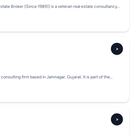
tate Broker (Since 1989)) is a veteran real estate consultancy...
>
consulting firm based in Jamnagar, Gujarat. It is part of the...
>