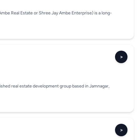
Ambe Real Estate or Shree Jay Ambe Enterprise) is a long-
>
blished real estate development group based in Jamnagar,
>