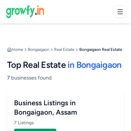
Home
Bongaigaon
Real Estate
Bongaigaon Real Estate
Top Real Estate
in Bongaigaon
7
businesses found
Business Listings in
Bongaigaon, Assam
7 Listings