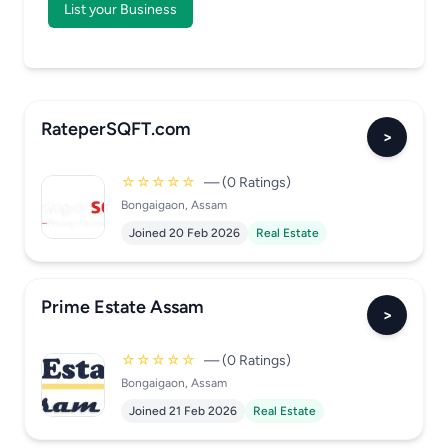
List your Business
RateperSQFT.com
>
☆☆☆☆☆
— (0 Ratings)
Bongaigaon, Assam
Joined 20 Feb 2026
Real Estate
Prime Estate Assam
>
☆☆☆☆☆
— (0 Ratings)
Bongaigaon, Assam
Joined 21 Feb 2026
Real Estate