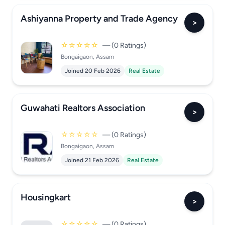
Ashiyanna Property and Trade Agency
>
☆☆☆☆☆
— (0 Ratings)
Bongaigaon, Assam
Joined 20 Feb 2026
Real Estate
Guwahati Realtors Association
>
☆☆☆☆☆
— (0 Ratings)
Bongaigaon, Assam
Joined 21 Feb 2026
Real Estate
Housingkart
>
☆☆☆☆☆
— (0 Ratings)