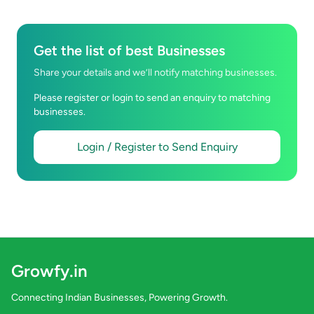
Get the list of best Businesses
Share your details and we’ll notify matching businesses.
Please register or login to send an enquiry to matching
businesses.
Login / Register to Send Enquiry
Growfy.in
Connecting Indian Businesses, Powering Growth.