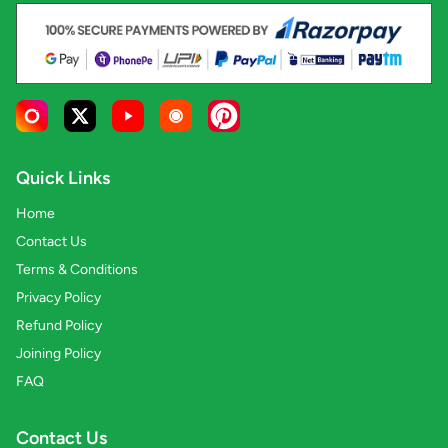
Quick Links
Home
Contact Us
Terms & Conditions
Privacy Policy
Refund Policy
Joining Policy
FAQ
Contact Us