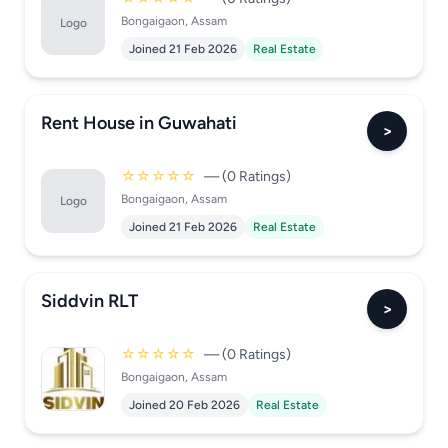
Bongaigaon, Assam
Logo
Joined 21 Feb 2026
Real Estate
Rent House in Guwahati
>
☆☆☆☆☆
— (0 Ratings)
Bongaigaon, Assam
Logo
Joined 21 Feb 2026
Real Estate
Siddvin RLT
>
☆☆☆☆☆
— (0 Ratings)
Bongaigaon, Assam
Joined 20 Feb 2026
Real Estate