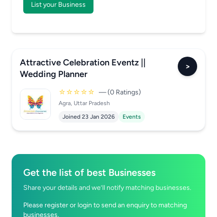
List your Business
Attractive Celebration Eventz ||
>
Wedding Planner
☆☆☆☆☆
— (0 Ratings)
Agra, Uttar Pradesh
Joined 23 Jan 2026
Events
Get the list of best Businesses
Share your details and we’ll notify matching businesses.
Please register or login to send an enquiry to matching
businesses.