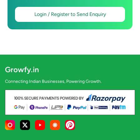
Login / Register to Send Enquiry
Growfy.in
Connecting Indian Businesses, Powering Growth.