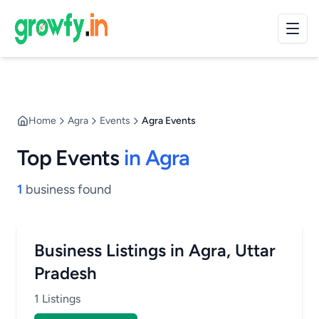
Home
Agra
Events
Agra Events
Top Events
in Agra
1
business found
Business Listings in Agra, Uttar
Pradesh
1 Listings