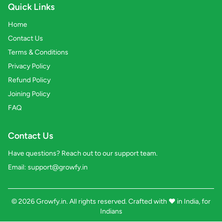
Quick Links
Home
Contact Us
Terms & Conditions
Privacy Policy
Refund Policy
Joining Policy
FAQ
Contact Us
Have questions? Reach out to our support team.
Email:
support@growfy.in
© 2026 Growfy.in. All rights reserved. Crafted with
❤️
in India, for
Indians