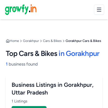
Home
Gorakhpur
Cars & Bikes
Gorakhpur Cars & Bikes
Top Cars & Bikes
in Gorakhpur
1
business found
Business Listings in Gorakhpur,
Uttar Pradesh
1 Listings