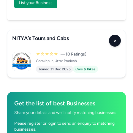
List your Business
NITYA’s Tours and Cabs
>
☆☆☆☆☆
— (0 Ratings)
Gorakhpur, Uttar Pradesh
Joined 31 Dec 2025
Cars & Bikes
Get the list of best Businesses
Share your details and we’ll notify matching businesses.
Please register or login to send an enquiry to matching
businesses.