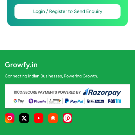
Login / Register to Send Enquiry
Growfy.in
Connecting Indian Businesses, Powering Growth.