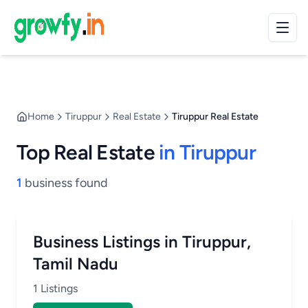
Home
Tiruppur
Real Estate
Tiruppur Real Estate
Top Real Estate
in Tiruppur
1
business found
Business Listings in Tiruppur,
Tamil Nadu
1 Listings