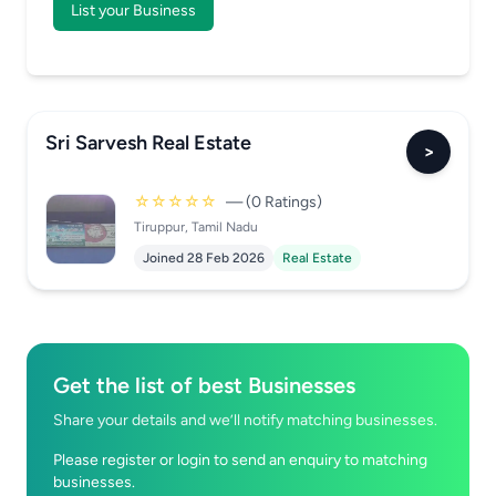
List your Business
Sri Sarvesh Real Estate
>
☆☆☆☆☆
— (0 Ratings)
Tiruppur, Tamil Nadu
Joined 28 Feb 2026
Real Estate
Get the list of best Businesses
Share your details and we’ll notify matching businesses.
Please register or login to send an enquiry to matching
businesses.