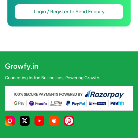
Login / Register to Send Enquiry
Growfy.in
Connecting Indian Businesses, Powering Growth.