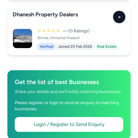
Dhanesh Property Dealers
>
☆☆☆☆☆
— (0 Ratings)
Shimla, Himachal Pradesh
Verified
Joined 25 Feb 2026
Real Estate
Get the list of best Businesses
Share your details and we’ll notify matching businesses.
Please register or login to send an enquiry to matching
businesses.
Login / Register to Send Enquiry