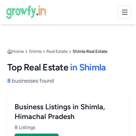
Home
Shimla
Real Estate
Shimla Real Estate
Top Real Estate
in Shimla
8
businesses found
Business Listings in Shimla,
Himachal Pradesh
8 Listings