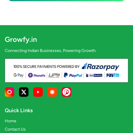
Growfy.in
Connecting Indian Businesses, Powering Growth.
Quick Links
Home
Contact Us