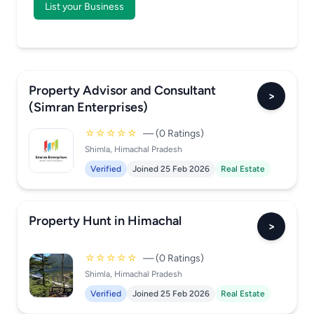
List your Business
Property Advisor and Consultant
>
(Simran Enterprises)
☆☆☆☆☆
— (0 Ratings)
Shimla, Himachal Pradesh
Verified
Joined 25 Feb 2026
Real Estate
Property Hunt in Himachal
>
☆☆☆☆☆
— (0 Ratings)
Shimla, Himachal Pradesh
Verified
Joined 25 Feb 2026
Real Estate