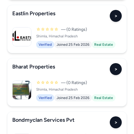
Eastlin Properties
>
☆☆☆☆☆
— (0 Ratings)
Shimla, Himachal Pradesh
Verified
Joined 25 Feb 2026
Real Estate
Bharat Properties
>
☆☆☆☆☆
— (0 Ratings)
Shimla, Himachal Pradesh
Verified
Joined 25 Feb 2026
Real Estate
Bondmyclan Services Pvt
>