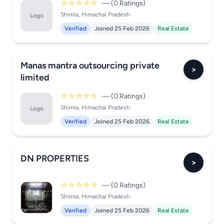
☆☆☆☆☆
— (0 Ratings)
Shimla, Himachal Pradesh
Logo
Verified
Joined 25 Feb 2026
Real Estate
Manas mantra outsourcing private
>
limited
☆☆☆☆☆
— (0 Ratings)
Shimla, Himachal Pradesh
Logo
Verified
Joined 25 Feb 2026
Real Estate
DN PROPERTIES
>
☆☆☆☆☆
— (0 Ratings)
Shimla, Himachal Pradesh
Verified
Joined 25 Feb 2026
Real Estate