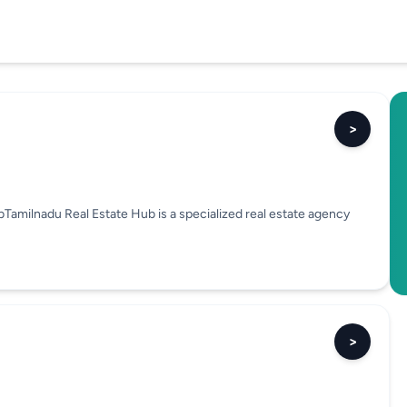
>
amilnadu Real Estate Hub is a specialized real estate agency
>