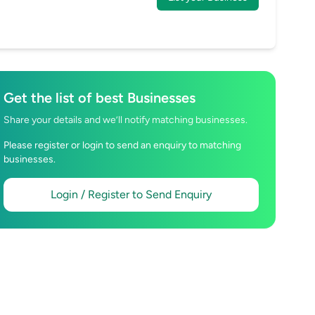
Get the list of best Businesses
Share your details and we’ll notify matching businesses.
Please register or login to send an enquiry to matching
businesses.
Login / Register to Send Enquiry