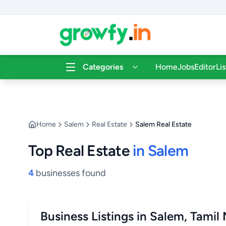
Categories
Home
Jobs
Editor
Li
Home
Salem
Real Estate
Salem Real Estate
Top Real Estate
in Salem
4
businesses found
Business Listings in Salem, Tamil