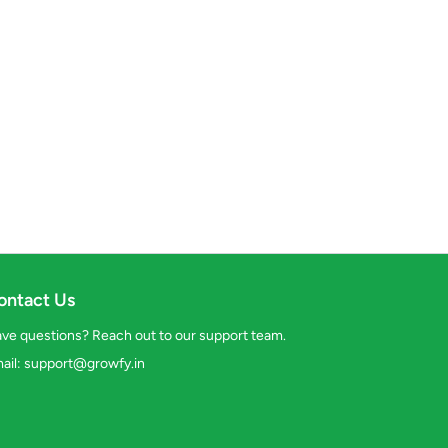
ontact Us
ve questions? Reach out to our support team.
ail:
support@growfy.in