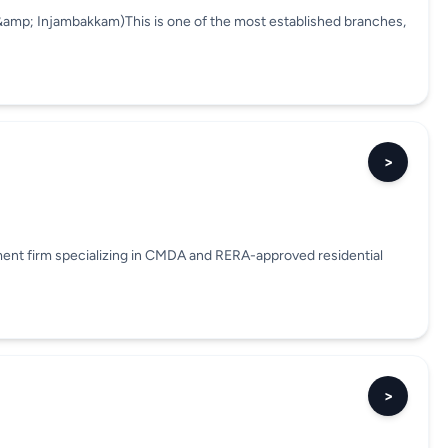
&amp; Injambakkam)This is one of the most established branches,
>
pment firm specializing in CMDA and RERA-approved residential
>