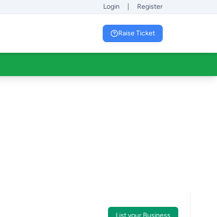
Login
|
Register
Raise Ticket
List your Business