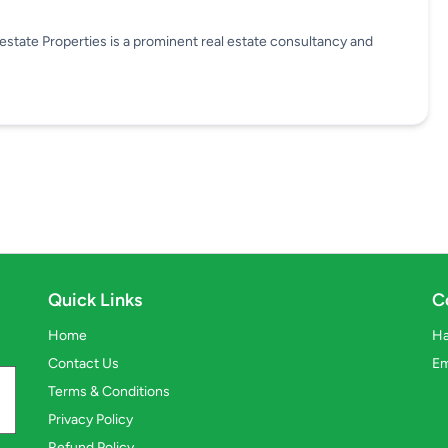
state Properties is a prominent real estate consultancy and
Quick Links
C
Home
Ha
Contact Us
Em
Terms & Conditions
Privacy Policy
Refund Policy