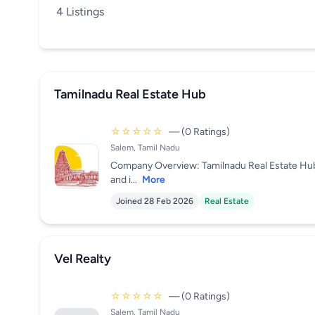
4 Listings
Tamilnadu Real Estate Hub
☆☆☆☆☆
— (0 Ratings)
Salem, Tamil Nadu
Company Overview: Tamilnadu Real Estate HubT
and i...
More
Joined 28 Feb 2026
Real Estate
Vel Realty
☆☆☆☆☆
— (0 Ratings)
Salem, Tamil Nadu