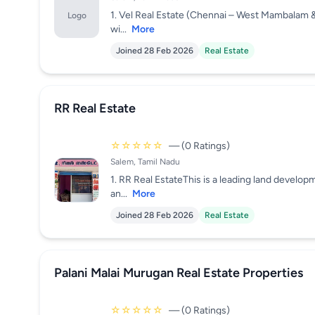
1. Vel Real Estate (Chennai – West Mambalam 
Logo
wi...
More
Joined 28 Feb 2026
Real Estate
RR Real Estate
☆☆☆☆☆
— (0 Ratings)
Salem, Tamil Nadu
1. RR Real EstateThis is a leading land develo
an...
More
Joined 28 Feb 2026
Real Estate
Palani Malai Murugan Real Estate Properties
☆☆☆☆☆
— (0 Ratings)