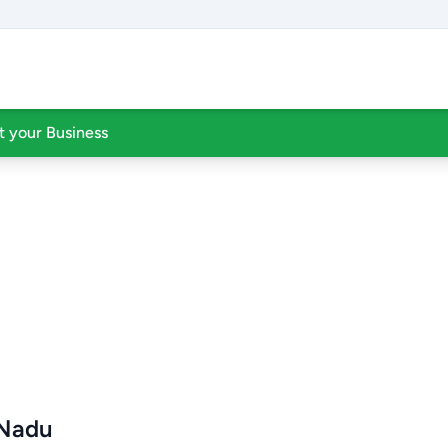
st your Business
 Nadu