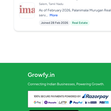
Salem, Tamil Nadu
As of February 2026, Palanimalai Murugan Reale
serv...
More
Joined 28 Feb 2026
Real Estate
Growfy.in
Connecting Indian Businesses, Powering Growth.