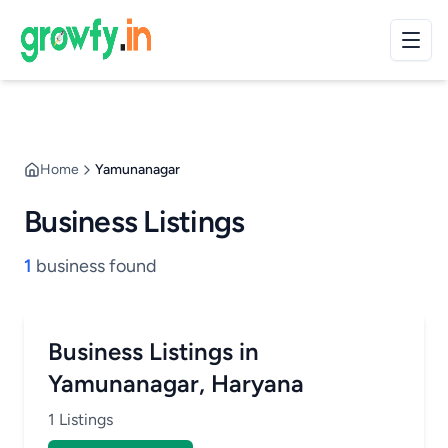
Home
Yamunanagar
Business Listings
1
business found
Business Listings in
Yamunanagar, Haryana
1 Listings