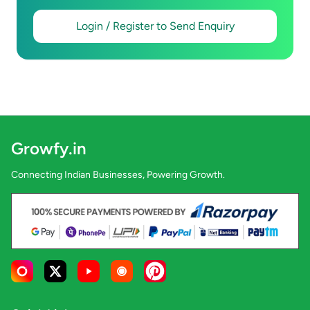
Login / Register to Send Enquiry
Growfy.in
Connecting Indian Businesses, Powering Growth.