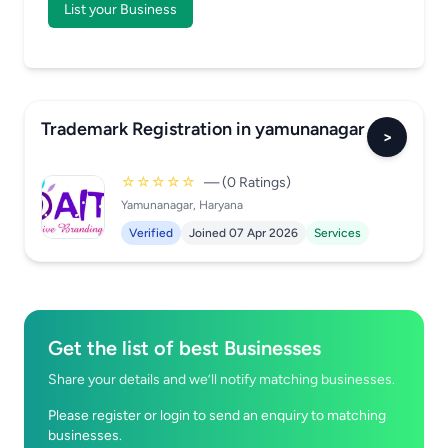
List your Business
Trademark Registration in yamunanagar
>
☆☆☆☆☆
— (0 Ratings)
Yamunanagar, Haryana
Verified
Joined 07 Apr 2026
Services
Get the list of best Businesses
Share your details and we’ll notify matching businesses.
Please register or login to send an enquiry to matching
businesses.