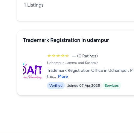
1 Listings
Trademark Registration in udampur
☆☆☆☆☆
— (0 Ratings)
Udhampur, Jammu and Kashmir
Trademark Registration Office in Udhampur: P
the...
More
Verified
Joined 07 Apr 2026
Services