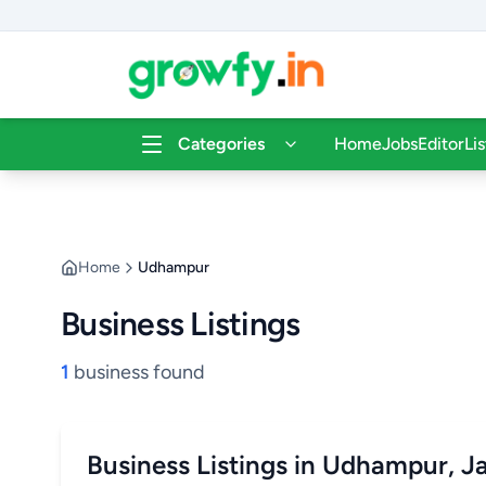
Categories
Home
Jobs
Editor
Li
Home
Udhampur
Business Listings
1
business found
Business Listings in Udhampur, 