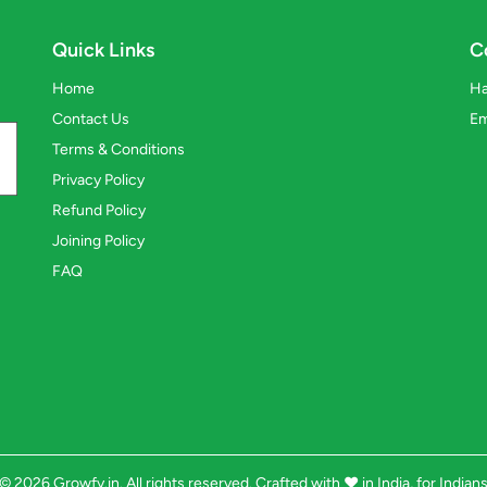
Quick Links
C
Home
Ha
Contact Us
Em
Terms & Conditions
Privacy Policy
Refund Policy
Joining Policy
FAQ
© 2026 Growfy.in. All rights reserved. Crafted with
❤️
in India, for Indian