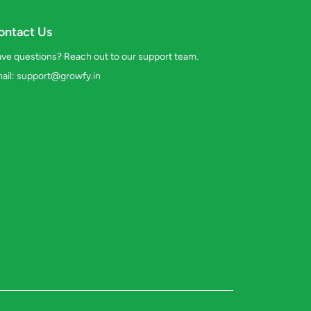
ontact Us
ve questions? Reach out to our support team.
ail:
support@growfy.in
s