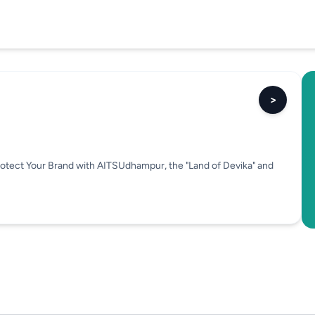
>
rotect Your Brand with AITSUdhampur, the "Land of Devika" and