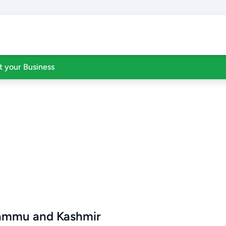
st your Business
Jammu and Kashmir