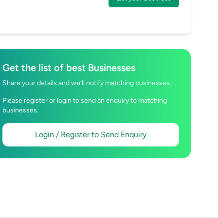
Get the list of best Businesses
Share your details and we’ll notify matching businesses.
Please register or login to send an enquiry to matching
businesses.
Login / Register to Send Enquiry