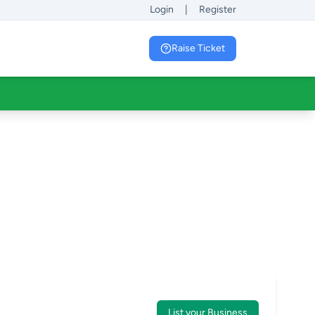
Login
|
Register
Raise Ticket
List your Business