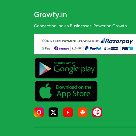
Growfy.in
Connecting Indian Businesses, Powering Growth.