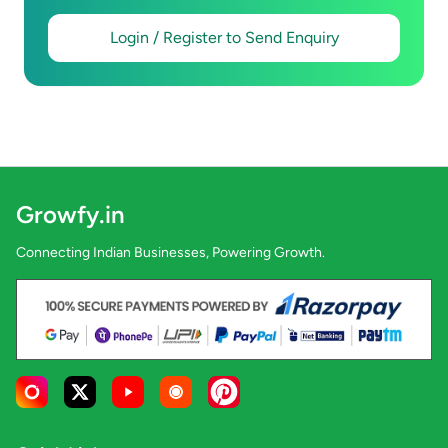
Login / Register to Send Enquiry
Growfy.in
Connecting Indian Businesses, Powering Growth.