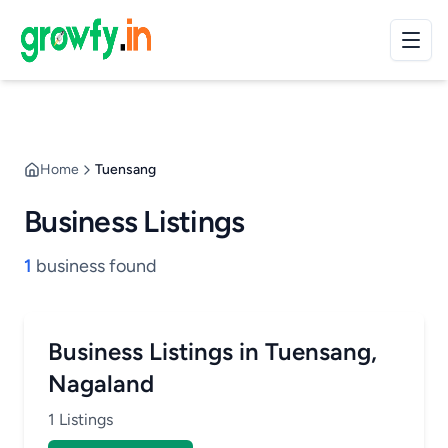
Home
Tuensang
Business Listings
1
business found
Business Listings in Tuensang,
Nagaland
1 Listings