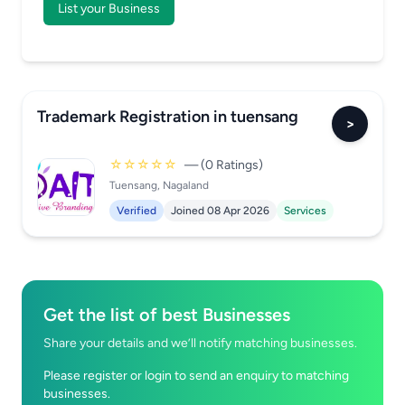
List your Business
Trademark Registration in tuensang
>
☆☆☆☆☆
— (0 Ratings)
Tuensang, Nagaland
Verified
Joined 08 Apr 2026
Services
Get the list of best Businesses
Share your details and we’ll notify matching businesses.
Please register or login to send an enquiry to matching
businesses.