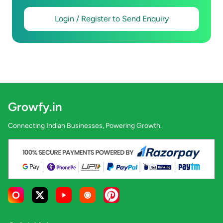
Login / Register to Send Enquiry
Growfy.in
Connecting Indian Businesses, Powering Growth.