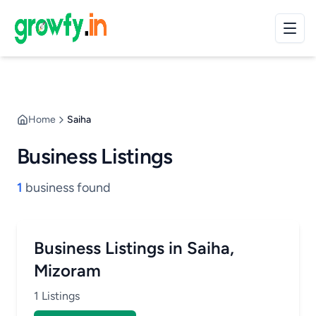
Home
Saiha
Business Listings
1
business found
Business Listings in Saiha,
Mizoram
1 Listings