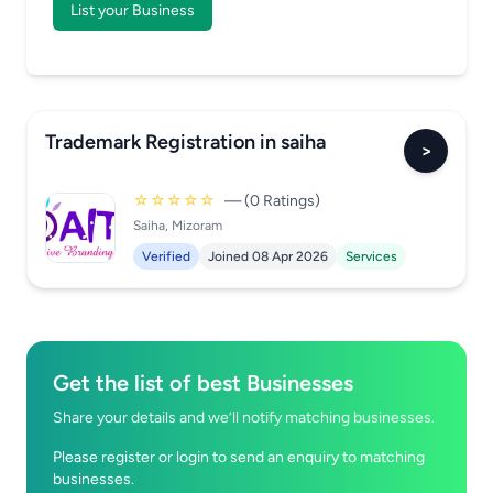
List your Business
Trademark Registration in saiha
>
☆☆☆☆☆
— (0 Ratings)
Saiha, Mizoram
Verified
Joined 08 Apr 2026
Services
Get the list of best Businesses
Share your details and we’ll notify matching businesses.
Please register or login to send an enquiry to matching
businesses.