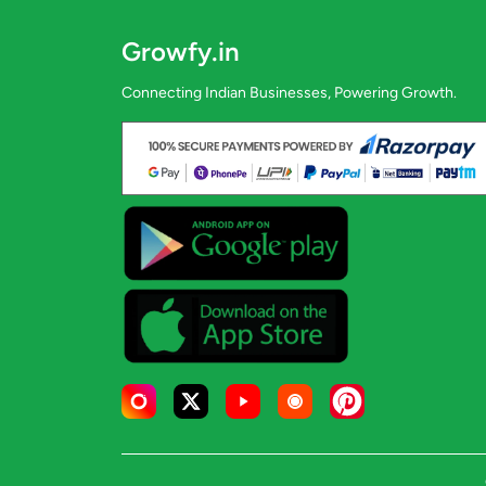
Growfy.in
Connecting Indian Businesses, Powering Growth.