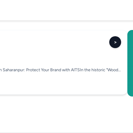
>
n Saharanpur: Protect Your Brand with AITSIn the historic "Wood...