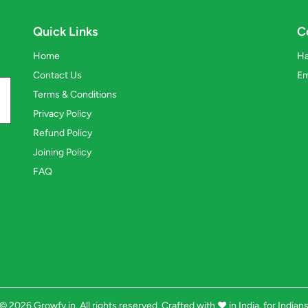
Quick Links
C
Home
Ha
Contact Us
Em
Terms & Conditions
Privacy Policy
Refund Policy
Joining Policy
FAQ
© 2026 Growfy.in. All rights reserved. Crafted with
❤️
in India, for Indian