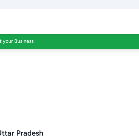
st your Business
Uttar Pradesh