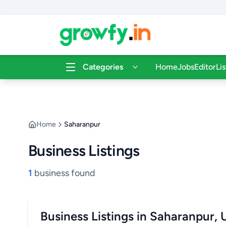
Categories
Home
Jobs
Editor
Li
Home
Saharanpur
Business Listings
1
business found
Business Listings in Saharanpur, 