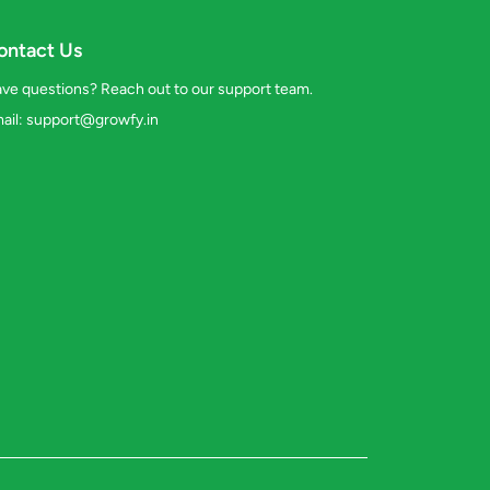
ontact Us
ve questions? Reach out to our support team.
ail:
support@growfy.in
s