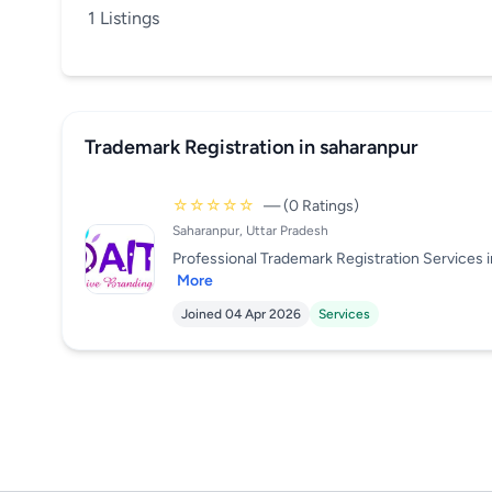
1 Listings
Trademark Registration in saharanpur
☆☆☆☆☆
— (0 Ratings)
Saharanpur, Uttar Pradesh
Professional Trademark Registration Services i
More
Joined 04 Apr 2026
Services