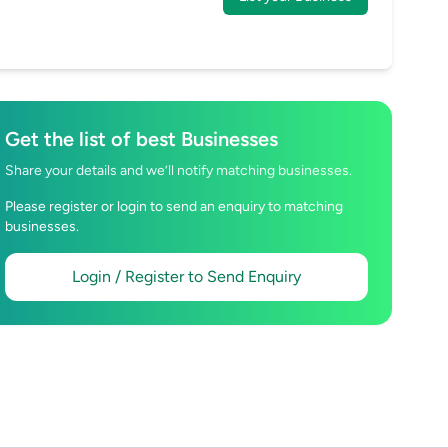
Get the list of best Businesses
Share your details and we’ll notify matching businesses.
Please register or login to send an enquiry to matching
businesses.
Login / Register to Send Enquiry