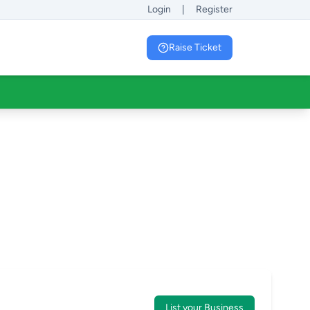
Login
|
Register
Raise Ticket
List your Business