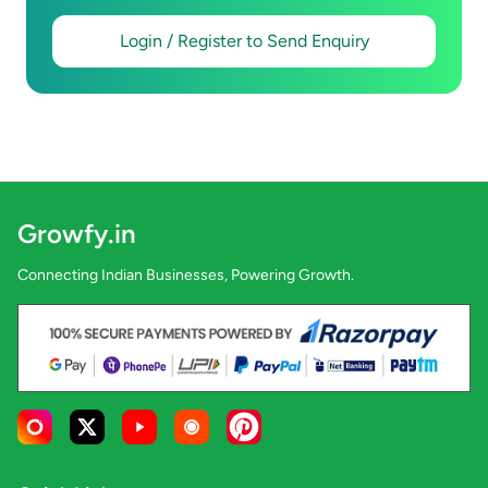
Login / Register to Send Enquiry
Growfy.in
Connecting Indian Businesses, Powering Growth.