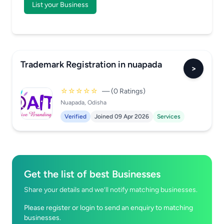
List your Business
Trademark Registration in nuapada
>
☆☆☆☆☆
— (0 Ratings)
Nuapada, Odisha
Verified
Joined 09 Apr 2026
Services
Get the list of best Businesses
Share your details and we’ll notify matching businesses.
Please register or login to send an enquiry to matching
businesses.