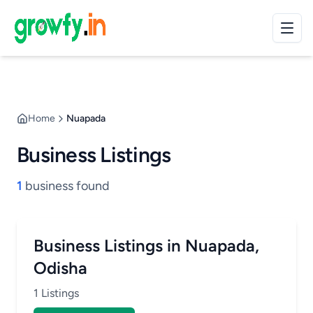
Home
Nuapada
Business Listings
1
business found
Business Listings in Nuapada,
Odisha
1 Listings