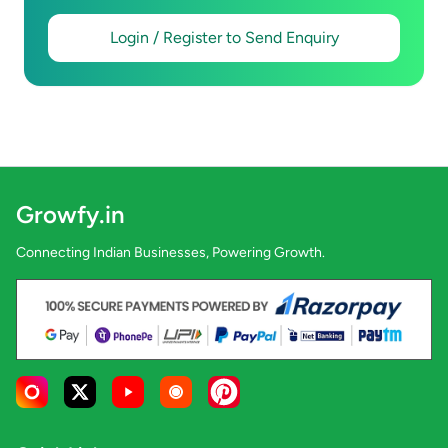
Login / Register to Send Enquiry
Growfy.in
Connecting Indian Businesses, Powering Growth.