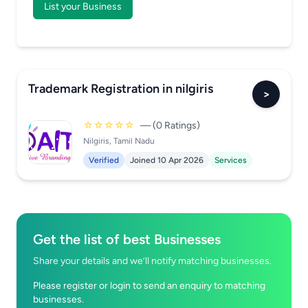
List your Business
Trademark Registration in nilgiris
>
☆☆☆☆☆
— (0 Ratings)
Nilgiris, Tamil Nadu
Verified
Joined 10 Apr 2026
Services
Get the list of best Businesses
Share your details and we’ll notify matching businesses.
Please register or login to send an enquiry to matching
businesses.