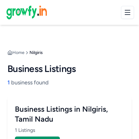
Home
Nilgiris
Business Listings
1
business found
Business Listings in Nilgiris,
Tamil Nadu
1 Listings