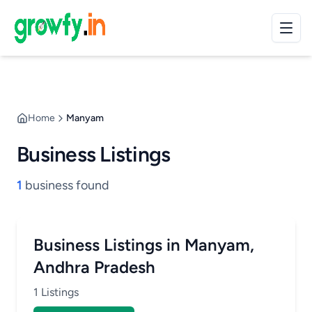
Home
Manyam
Business Listings
1
business found
Business Listings in Manyam,
Andhra Pradesh
1 Listings