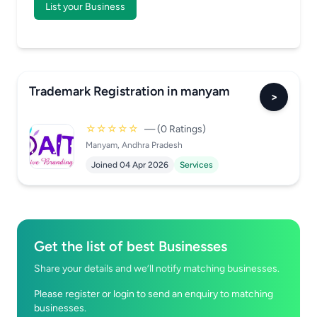
List your Business
Trademark Registration in manyam
>
☆☆☆☆☆
— (0 Ratings)
Manyam, Andhra Pradesh
Joined 04 Apr 2026
Services
Get the list of best Businesses
Share your details and we’ll notify matching businesses.
Please register or login to send an enquiry to matching
businesses.