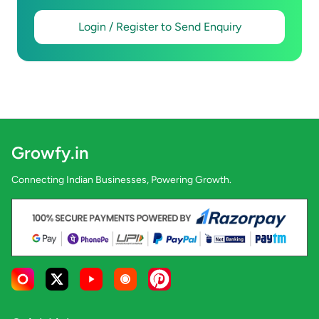
Login / Register to Send Enquiry
Growfy.in
Connecting Indian Businesses, Powering Growth.