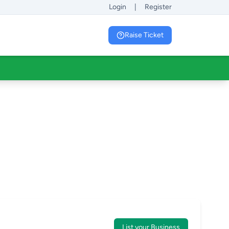
Login
|
Register
Raise Ticket
List your Business