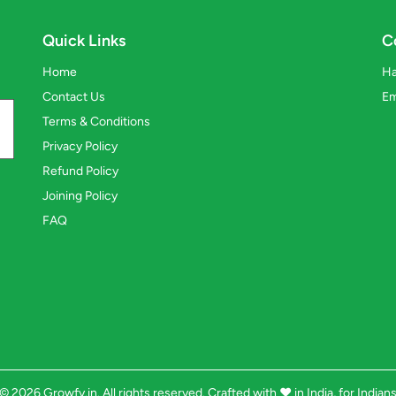
Quick Links
C
Home
Ha
Contact Us
Em
Terms & Conditions
Privacy Policy
Refund Policy
Joining Policy
FAQ
© 2026 Growfy.in. All rights reserved. Crafted with
❤️
in India, for Indian