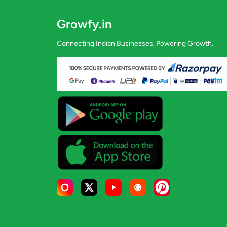
Growfy.in
Connecting Indian Businesses, Powering Growth.