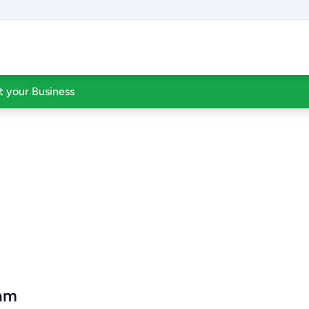
st your Business
ram