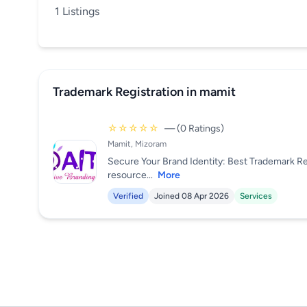
1 Listings
Trademark Registration in mamit
☆☆☆☆☆
— (0 Ratings)
Mamit, Mizoram
Secure Your Brand Identity: Best Trademark Re
resource...
More
Verified
Joined 08 Apr 2026
Services