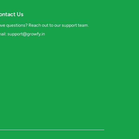
ontact Us
ve questions? Reach out to our support team.
ail:
support@growfy.in
s