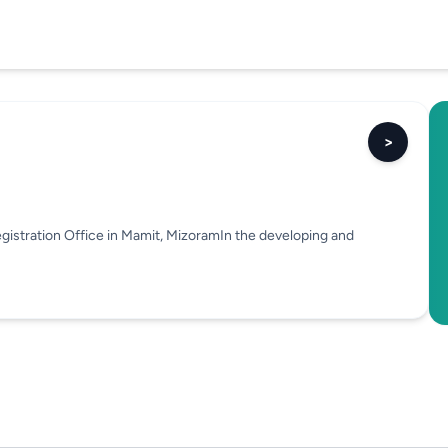
>
gistration Office in Mamit, MizoramIn the developing and