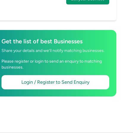
Get the list of best Businesses
Share your details and we’ll notify matching businesses.
Please register or login to send an enquiry to matching
businesses.
Login / Register to Send Enquiry