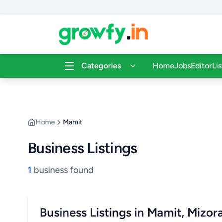
Categories
Home
Jobs
Editor
Li
Home
Mamit
Business Listings
1
business found
Business Listings in Mamit, Mizo