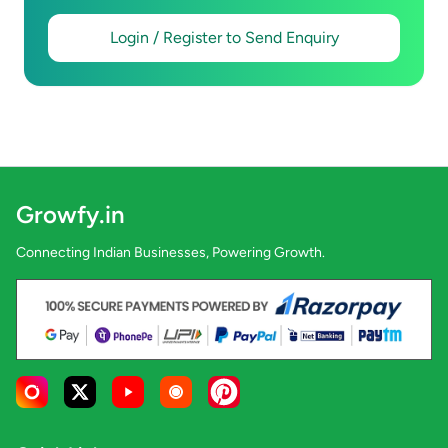
Login / Register to Send Enquiry
Growfy.in
Connecting Indian Businesses, Powering Growth.