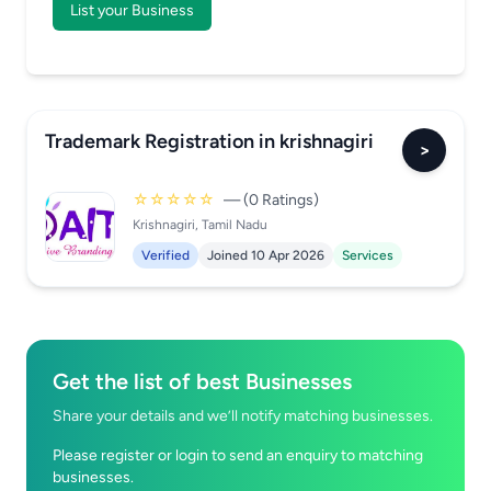
List your Business
Trademark Registration in krishnagiri
>
☆☆☆☆☆
— (0 Ratings)
Krishnagiri, Tamil Nadu
Verified
Joined 10 Apr 2026
Services
Get the list of best Businesses
Share your details and we’ll notify matching businesses.
Please register or login to send an enquiry to matching
businesses.