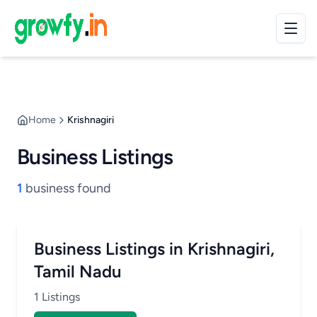
Home
Krishnagiri
Business Listings
1
business found
Business Listings in Krishnagiri,
Tamil Nadu
1 Listings