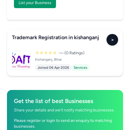
List your Business
Trademark Registration in kishanganj
>
☆☆☆☆☆
— (0 Ratings)
Kishanganj, Bihar
Joined 06 Apr 2026
Services
Get the list of best Businesses
Share your details and we’ll notify matching businesses.
Please register or login to send an enquiry to matching
businesses.