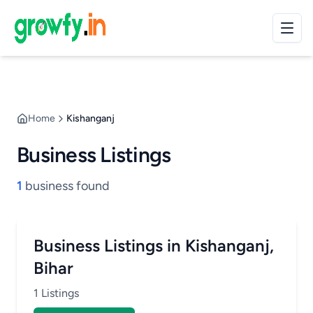
Home
Kishanganj
Business Listings
1
business found
Business Listings in Kishanganj,
Bihar
1 Listings