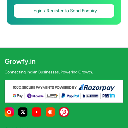
Login / Register to Send Enquiry
Growfy.in
Connecting Indian Businesses, Powering Growth.