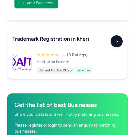
List your Business
Trademark Registration in kheri
>
☆☆☆☆☆
— (0 Ratings)
Kheri, Uttar Pradesh
Joined 03 Apr 2026
Services
Get the list of best Businesses
Share your details and we’ll notify matching businesses.
Please register or login to send an enquiry to matching
businesses.