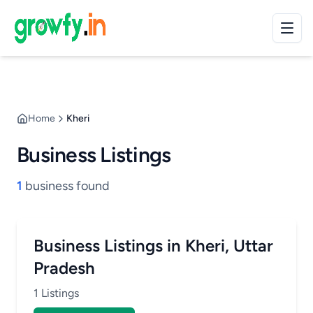
Home
Kheri
Business Listings
1
business found
Business Listings in Kheri, Uttar
Pradesh
1 Listings