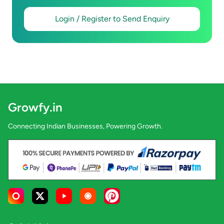
Login / Register to Send Enquiry
Growfy.in
Connecting Indian Businesses, Powering Growth.