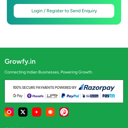
Login / Register to Send Enquiry
Growfy.in
Connecting Indian Businesses, Powering Growth.