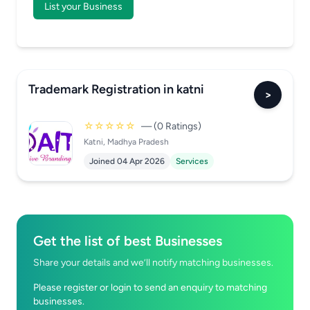
List your Business
Trademark Registration in katni
>
☆☆☆☆☆
— (0 Ratings)
Katni, Madhya Pradesh
Joined 04 Apr 2026
Services
Get the list of best Businesses
Share your details and we’ll notify matching businesses.
Please register or login to send an enquiry to matching
businesses.