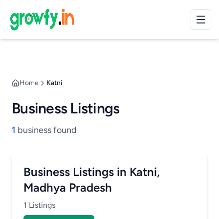
Home
Katni
Business Listings
1
business found
Business Listings in Katni,
Madhya Pradesh
1 Listings