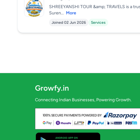
SHREEYANSHI TOUR &amp; TRAVELS is a trusted 
Suren...
More
Joined 02 Jun 2026
Services
Growfy.in
Connecting Indian Businesses, Powering Growth.