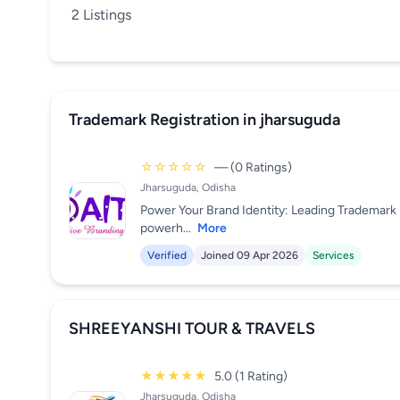
2 Listings
Trademark Registration in jharsuguda
☆☆☆☆☆
— (0 Ratings)
Jharsuguda, Odisha
Power Your Brand Identity: Leading Trademark R
powerh...
More
Verified
Joined 09 Apr 2026
Services
SHREEYANSHI TOUR & TRAVELS
★★★★★
5.0 (1 Rating)
Jharsuguda, Odisha