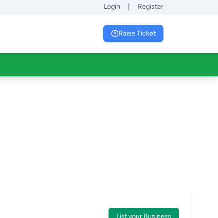
Login
|
Register
Raise Ticket
List your Business