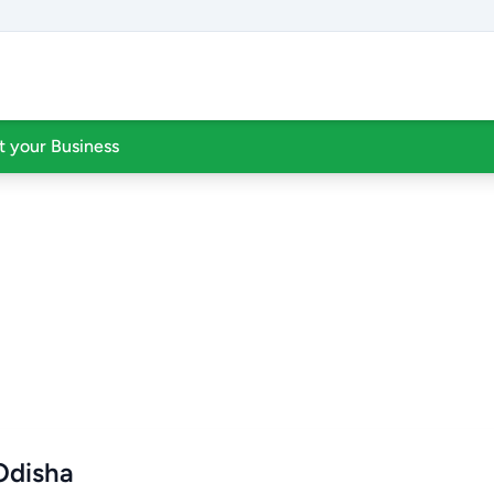
st your Business
 Odisha