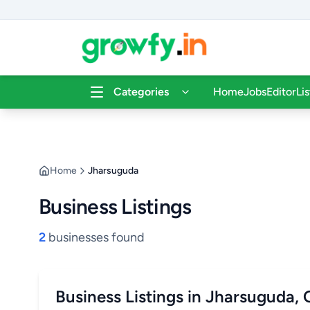
Categories
Home
Jobs
Editor
Li
Home
Jharsuguda
Business Listings
2
businesses found
Business Listings in Jharsuguda,