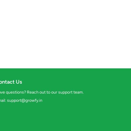
ontact Us
ve questions? Reach out to our support team.
ail:
support@growfy.in