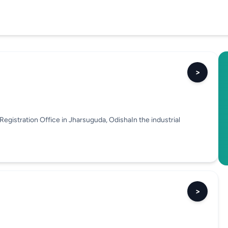
>
egistration Office in Jharsuguda, OdishaIn the industrial
>