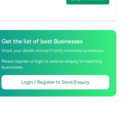
Get the list of best Businesses
Share your details and we’ll notify matching businesses.
Please register or login to send an enquiry to matching
businesses.
Login / Register to Send Enquiry