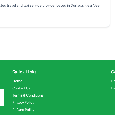
travel and taxi service provider based in Durlaga, Near Veer
Quick Links
C
Home
Ha
Contact Us
Em
Terms & Conditions
Privacy Policy
Refund Policy