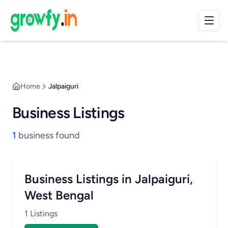
Home
Jalpaiguri
Business Listings
1
business found
Business Listings in Jalpaiguri,
West Bengal
1 Listings