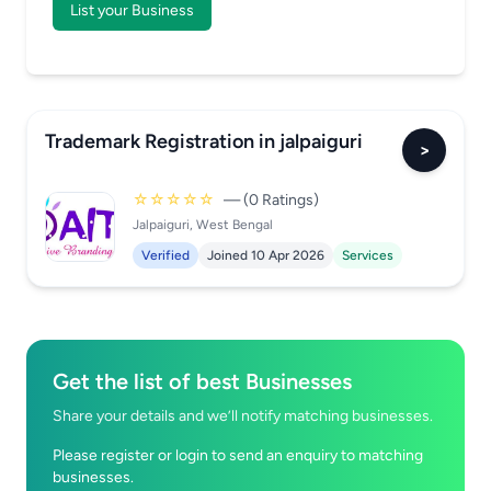
List your Business
Trademark Registration in jalpaiguri
>
☆☆☆☆☆
— (0 Ratings)
Jalpaiguri, West Bengal
Verified
Joined 10 Apr 2026
Services
Get the list of best Businesses
Share your details and we’ll notify matching businesses.
Please register or login to send an enquiry to matching
businesses.