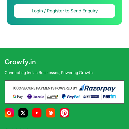
Login / Register to Send Enquiry
Growfy.in
Connecting Indian Businesses, Powering Growth.