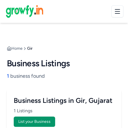
Home
Gir
Business Listings
1
business found
Business Listings in Gir, Gujarat
1 Listings
List your Business