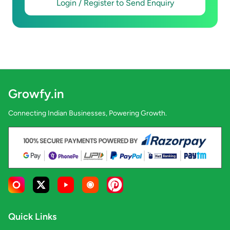
Login / Register to Send Enquiry
Growfy.in
Connecting Indian Businesses, Powering Growth.
Quick Links