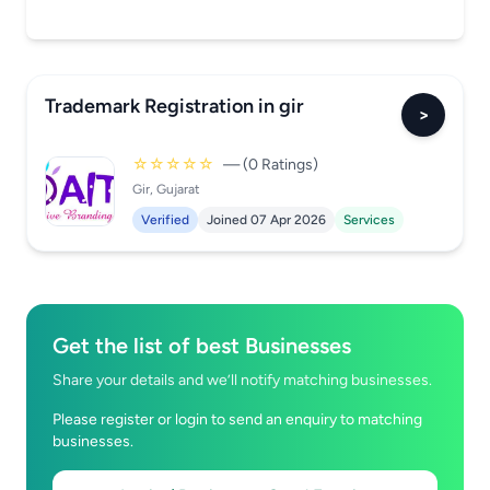
Trademark Registration in gir
>
☆☆☆☆☆
— (0 Ratings)
Gir, Gujarat
Verified
Joined 07 Apr 2026
Services
Get the list of best Businesses
Share your details and we’ll notify matching businesses.
Please register or login to send an enquiry to matching
businesses.