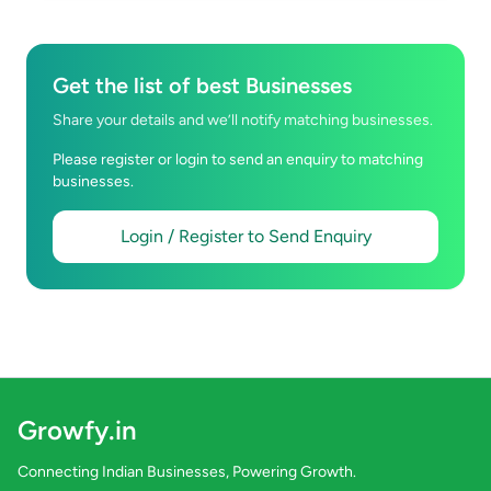
Get the list of best Businesses
Share your details and we’ll notify matching businesses.
Please register or login to send an enquiry to matching
businesses.
Login / Register to Send Enquiry
Growfy.in
Connecting Indian Businesses, Powering Growth.