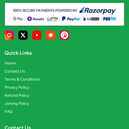
Quick Links
Home
Contact Us
Terms & Conditions
Privacy Policy
Refund Policy
Joining Policy
FAQ
Contact Us