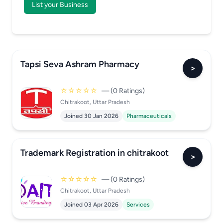
List your Business
Tapsi Seva Ashram Pharmacy
>
☆☆☆☆☆
— (0 Ratings)
Chitrakoot, Uttar Pradesh
Joined 30 Jan 2026
Pharmaceuticals
Trademark Registration in chitrakoot
>
☆☆☆☆☆
— (0 Ratings)
Chitrakoot, Uttar Pradesh
Joined 03 Apr 2026
Services