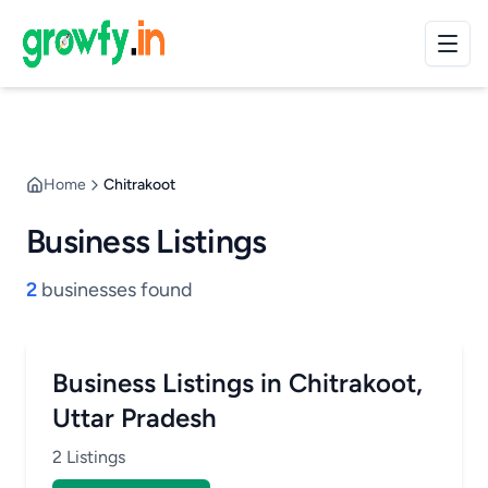
Home
Chitrakoot
Business Listings
2
businesses found
Business Listings in Chitrakoot,
Uttar Pradesh
2 Listings