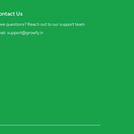
ontact Us
ve questions? Reach out to our support team.
ail:
support@growfy.in
s