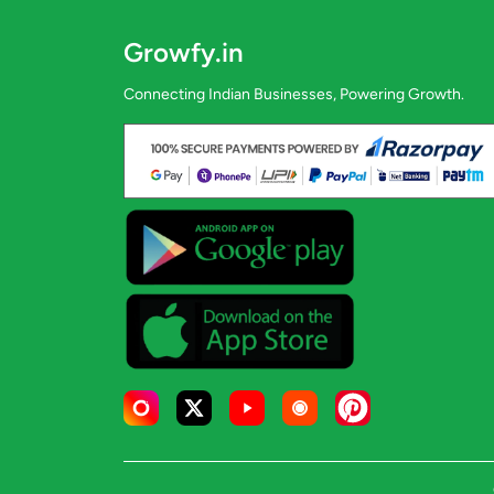
Growfy.in
Connecting Indian Businesses, Powering Growth.