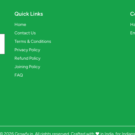
Quick Links
C
Home
Ha
Contact Us
Em
Terms & Conditions
Privacy Policy
Refund Policy
Joining Policy
FAQ
© 2026 Growfy.in. All rights reserved. Crafted with
❤️
in India, for Indian