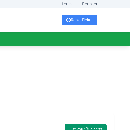
Login
|
Register
Raise Ticket
List your Business