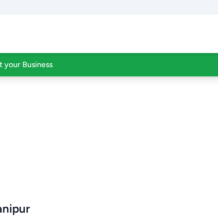
st your Business
anipur