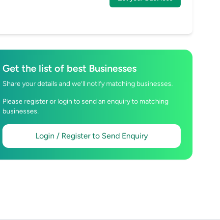
Get the list of best Businesses
Share your details and we’ll notify matching businesses.
Please register or login to send an enquiry to matching
businesses.
Login / Register to Send Enquiry