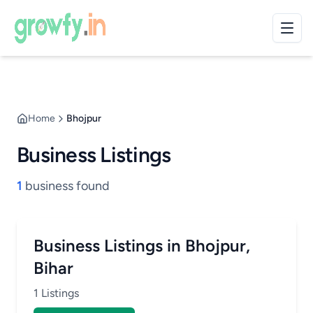
Home
Bhojpur
Business Listings
1
business found
Business Listings in Bhojpur,
Bihar
1 Listings