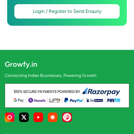
Login / Register to Send Enquiry
Growfy.in
Connecting Indian Businesses, Powering Growth.