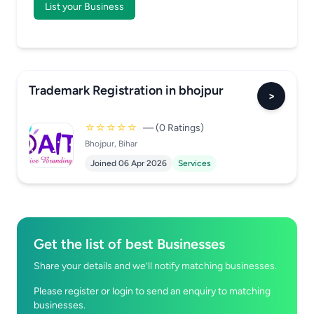
List your Business
Trademark Registration in bhojpur
>
☆☆☆☆☆
— (0 Ratings)
Bhojpur, Bihar
Joined 06 Apr 2026
Services
Get the list of best Businesses
Share your details and we’ll notify matching businesses.
Please register or login to send an enquiry to matching
businesses.