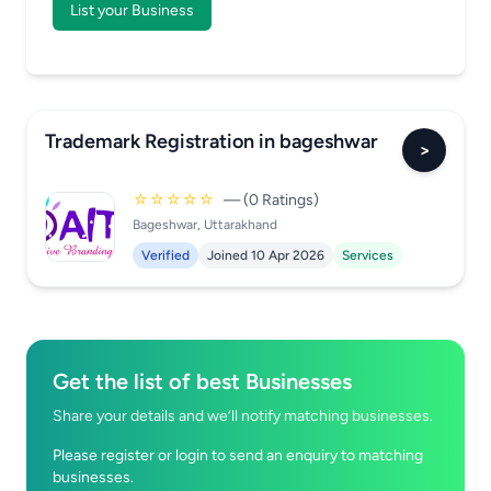
List your Business
Trademark Registration in bageshwar
>
☆☆☆☆☆
— (0 Ratings)
Bageshwar, Uttarakhand
Verified
Joined 10 Apr 2026
Services
Get the list of best Businesses
Share your details and we’ll notify matching businesses.
Please register or login to send an enquiry to matching
businesses.