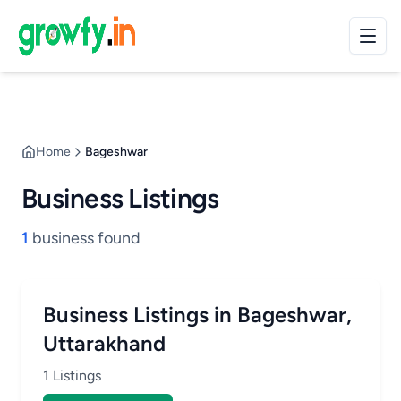
Home
Bageshwar
Business Listings
1
business found
Business Listings in Bageshwar,
Uttarakhand
1 Listings