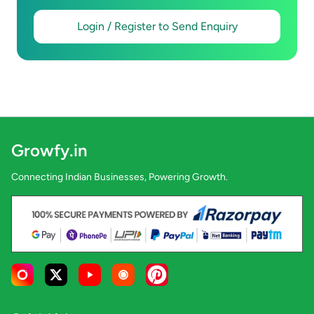
Login / Register to Send Enquiry
Growfy.in
Connecting Indian Businesses, Powering Growth.