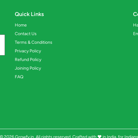
Quick Links
C
Home
Ha
Contact Us
Em
Terms & Conditions
Privacy Policy
Refund Policy
Joining Policy
FAQ
© 2026 Growfy.in. All rights reserved. Crafted with
❤️
in India, for Indian