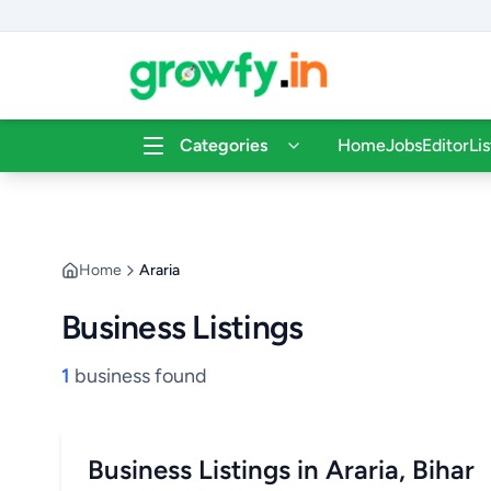
Categories
Home
Jobs
Editor
Li
Home
Araria
Business Listings
1
business found
Business Listings in Araria, Bihar