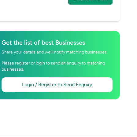
Get the list of best Businesses
Share your details and we’ll notify matching businesses.
Please register or login to send an enquiry to matching
businesses.
Login / Register to Send Enquiry