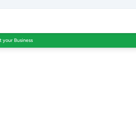
st your Business