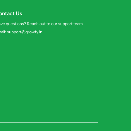
ontact Us
ve questions? Reach out to our support team.
ail:
support@growfy.in
s