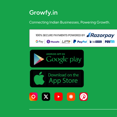
Growfy.in
Connecting Indian Businesses, Powering Growth.