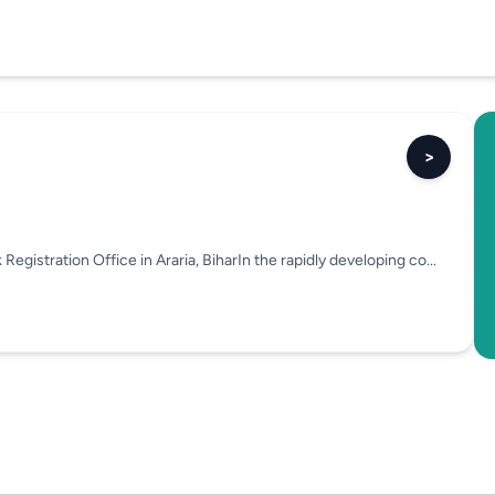
>
egistration Office in Araria, BiharIn the rapidly developing co...