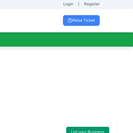
Login
|
Register
Raise Ticket
List your Business