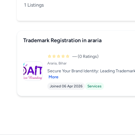
1 Listings
Trademark Registration in araria
☆☆☆☆☆
— (0 Ratings)
Araria, Bihar
Secure Your Brand Identity: Leading Trademark R
More
Joined 06 Apr 2026
Services