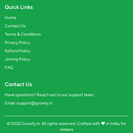
Quick Links
Home
Contact Us
Terms & Conditions
Privacy Policy
Refund Policy
Joining Policy
FAQ
Contact Us
Have questions? Reach out to our support team.
Email:
support@growfy.in
© 2026 Growfy.in. All rights reserved. Crafted with
❤️
in India, for
Indians