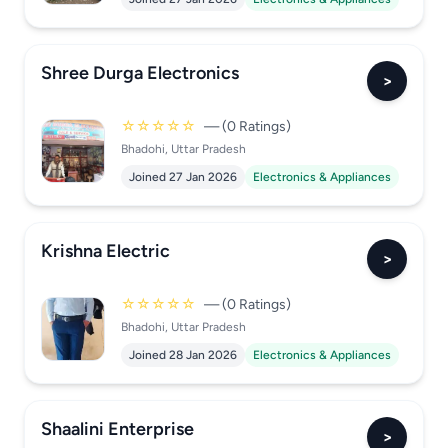
Shree Durga Electronics
>
☆☆☆☆☆
— (0 Ratings)
Bhadohi, Uttar Pradesh
Joined 27 Jan 2026
Electronics & Appliances
Krishna Electric
>
☆☆☆☆☆
— (0 Ratings)
Bhadohi, Uttar Pradesh
Joined 28 Jan 2026
Electronics & Appliances
Shaalini Enterprise
>