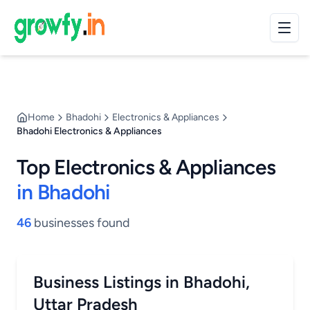
Home
Bhadohi
Electronics & Appliances
Bhadohi Electronics & Appliances
Top Electronics & Appliances
in Bhadohi
46
businesses found
Business Listings in Bhadohi,
Uttar Pradesh