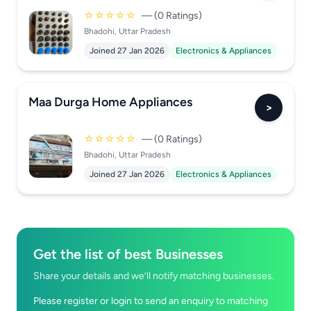
☆☆☆☆☆
— (0 Ratings)
Bhadohi, Uttar Pradesh
Joined 27 Jan 2026
Electronics & Appliances
Maa Durga Home Appliances
>
☆☆☆☆☆
— (0 Ratings)
Bhadohi, Uttar Pradesh
Joined 27 Jan 2026
Electronics & Appliances
Get the list of best Businesses
Share your details and we’ll notify matching businesses.
Please register or login to send an enquiry to matching