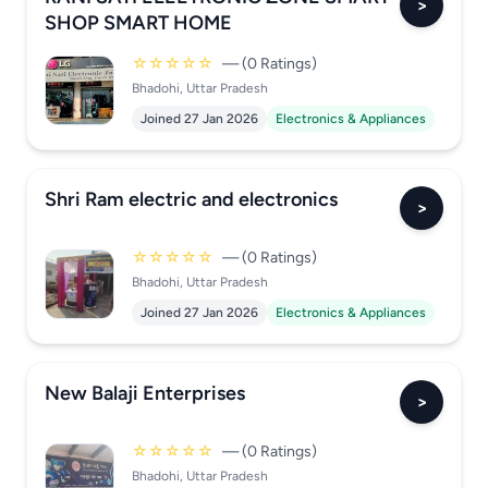
>
SHOP SMART HOME
☆☆☆☆☆
— (0 Ratings)
Bhadohi, Uttar Pradesh
Joined 27 Jan 2026
Electronics & Appliances
Shri Ram electric and electronics
>
☆☆☆☆☆
— (0 Ratings)
Bhadohi, Uttar Pradesh
Joined 27 Jan 2026
Electronics & Appliances
New Balaji Enterprises
>
☆☆☆☆☆
— (0 Ratings)
Bhadohi, Uttar Pradesh