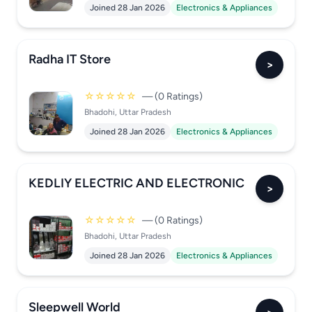
Joined 28 Jan 2026
Electronics & Appliances
Radha IT Store
>
☆☆☆☆☆
— (0 Ratings)
Bhadohi, Uttar Pradesh
Joined 28 Jan 2026
Electronics & Appliances
KEDLIY ELECTRIC AND ELECTRONIC
>
☆☆☆☆☆
— (0 Ratings)
Bhadohi, Uttar Pradesh
Joined 28 Jan 2026
Electronics & Appliances
Sleepwell World