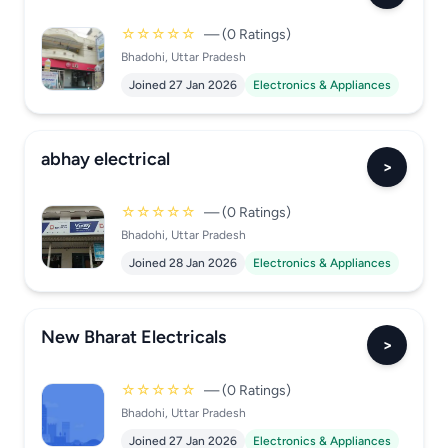
☆☆☆☆☆
— (0 Ratings)
Bhadohi, Uttar Pradesh
Joined 27 Jan 2026
Electronics & Appliances
abhay electrical
>
☆☆☆☆☆
— (0 Ratings)
Bhadohi, Uttar Pradesh
Joined 28 Jan 2026
Electronics & Appliances
New Bharat Electricals
>
☆☆☆☆☆
— (0 Ratings)
Bhadohi, Uttar Pradesh
Joined 27 Jan 2026
Electronics & Appliances