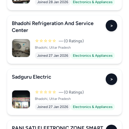
Joined 28 Jan 2026
Electronics & Appliances
Bhadohi Refrigeration And Service
>
Center
☆☆☆☆☆
— (0 Ratings)
Bhadohi, Uttar Pradesh
Joined 27 Jan 2026
Electronics & Appliances
Sadguru Electric
>
☆☆☆☆☆
— (0 Ratings)
Bhadohi, Uttar Pradesh
Joined 27 Jan 2026
Electronics & Appliances
RANI SATI ELEETRONIC ZONE SMART