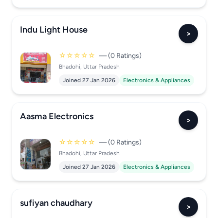
Indu Light House
>
☆☆☆☆☆
— (0 Ratings)
Bhadohi, Uttar Pradesh
Joined 27 Jan 2026
Electronics & Appliances
Aasma Electronics
>
☆☆☆☆☆
— (0 Ratings)
Bhadohi, Uttar Pradesh
Joined 27 Jan 2026
Electronics & Appliances
sufiyan chaudhary
>