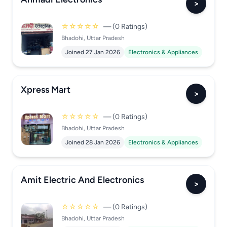
>
☆☆☆☆☆
— (0 Ratings)
Bhadohi, Uttar Pradesh
Joined 27 Jan 2026
Electronics & Appliances
Xpress Mart
>
☆☆☆☆☆
— (0 Ratings)
Bhadohi, Uttar Pradesh
Joined 28 Jan 2026
Electronics & Appliances
Amit Electric And Electronics
>
☆☆☆☆☆
— (0 Ratings)
Bhadohi, Uttar Pradesh