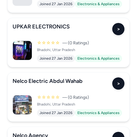
Joined 27 Jan 2026
Electronics & Appliances
UPKAR ELECTRONICS
>
☆☆☆☆☆
— (0 Ratings)
Bhadohi, Uttar Pradesh
Joined 27 Jan 2026
Electronics & Appliances
Nelco Electric Abdul Wahab
>
☆☆☆☆☆
— (0 Ratings)
Bhadohi, Uttar Pradesh
Joined 27 Jan 2026
Electronics & Appliances
Nelco Agency