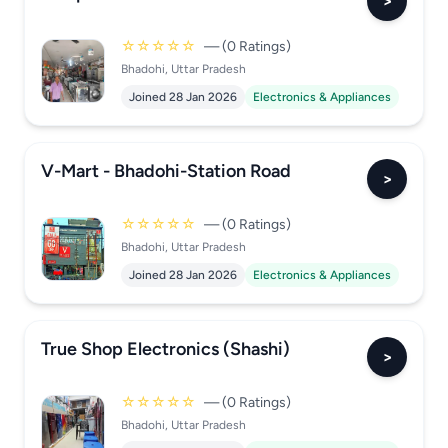
>
☆☆☆☆☆
— (0 Ratings)
Bhadohi, Uttar Pradesh
Joined 28 Jan 2026
Electronics & Appliances
V-Mart - Bhadohi-Station Road
>
☆☆☆☆☆
— (0 Ratings)
Bhadohi, Uttar Pradesh
Joined 28 Jan 2026
Electronics & Appliances
True Shop Electronics (Shashi)
>
☆☆☆☆☆
— (0 Ratings)
Bhadohi, Uttar Pradesh