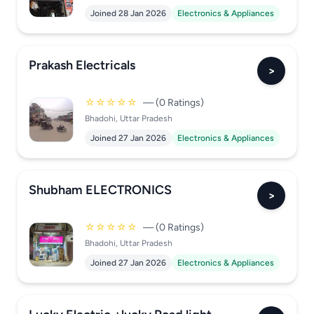
Joined 28 Jan 2026
Electronics & Appliances
Prakash Electricals
>
☆☆☆☆☆
— (0 Ratings)
Bhadohi, Uttar Pradesh
Joined 27 Jan 2026
Electronics & Appliances
Shubham ELECTRONICS
>
☆☆☆☆☆
— (0 Ratings)
Bhadohi, Uttar Pradesh
Joined 27 Jan 2026
Electronics & Appliances