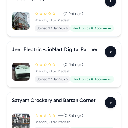
>
☆☆☆☆☆
— (0 Ratings)
Bhadohi, Uttar Pradesh
Joined 27 Jan 2026
Electronics & Appliances
Jeet Electric -JioMart Digital Partner
>
☆☆☆☆☆
— (0 Ratings)
Bhadohi, Uttar Pradesh
Joined 27 Jan 2026
Electronics & Appliances
Satyam Crockery and Bartan Corner
>
☆☆☆☆☆
— (0 Ratings)
Bhadohi, Uttar Pradesh