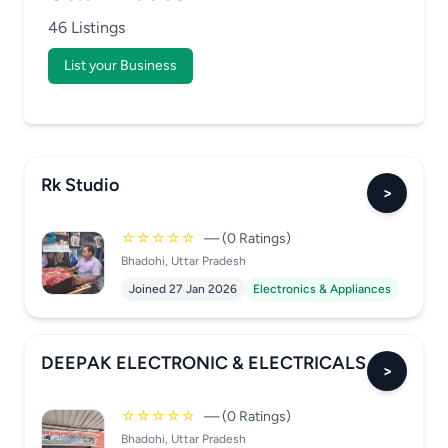
46 Listings
List your Business
Rk Studio
>
☆☆☆☆☆
— (0 Ratings)
Bhadohi, Uttar Pradesh
Joined 27 Jan 2026
Electronics & Appliances
DEEPAK ELECTRONIC & ELECTRICALS
>
☆☆☆☆☆
— (0 Ratings)
Bhadohi, Uttar Pradesh