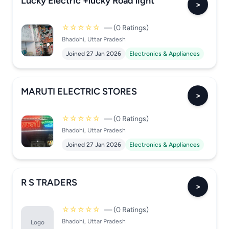
Lucky Electric +lucky Road light
>
☆☆☆☆☆
— (0 Ratings)
Bhadohi, Uttar Pradesh
Joined 27 Jan 2026
Electronics & Appliances
MARUTI ELECTRIC STORES
>
☆☆☆☆☆
— (0 Ratings)
Bhadohi, Uttar Pradesh
Joined 27 Jan 2026
Electronics & Appliances
R S TRADERS
>
☆☆☆☆☆
— (0 Ratings)
Bhadohi, Uttar Pradesh
Logo