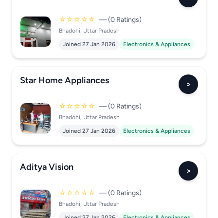
☆☆☆☆☆
— (0 Ratings)
Bhadohi, Uttar Pradesh
Joined 27 Jan 2026
Electronics & Appliances
Star Home Appliances
>
☆☆☆☆☆
— (0 Ratings)
Bhadohi, Uttar Pradesh
Joined 27 Jan 2026
Electronics & Appliances
Aditya Vision
>
☆☆☆☆☆
— (0 Ratings)
Bhadohi, Uttar Pradesh
Joined 27 Jan 2026
Electronics & Appliances