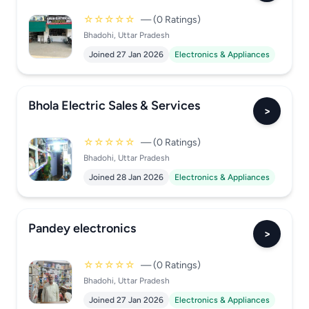
☆☆☆☆☆
— (0 Ratings)
Bhadohi, Uttar Pradesh
Joined 27 Jan 2026
Electronics & Appliances
Bhola Electric Sales & Services
>
☆☆☆☆☆
— (0 Ratings)
Bhadohi, Uttar Pradesh
Joined 28 Jan 2026
Electronics & Appliances
Pandey electronics
>
☆☆☆☆☆
— (0 Ratings)
Bhadohi, Uttar Pradesh
Joined 27 Jan 2026
Electronics & Appliances