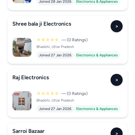
Joined 28 Jan 2026
Electronics & Appliances
Shree bala ji Electronics
>
☆☆☆☆☆
— (0 Ratings)
Bhadohi, Uttar Pradesh
Joined 27 Jan 2026
Electronics & Appliances
Raj Electronics
>
☆☆☆☆☆
— (0 Ratings)
Bhadohi, Uttar Pradesh
Joined 27 Jan 2026
Electronics & Appliances
Sarroi Bazaar
>