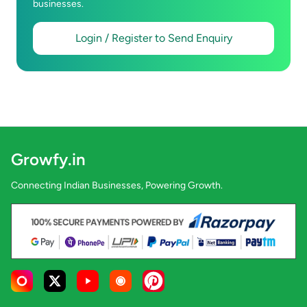
businesses.
Login / Register to Send Enquiry
Growfy.in
Connecting Indian Businesses, Powering Growth.