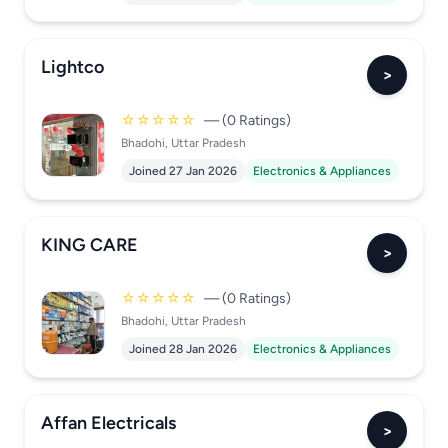
Lightco
>
☆☆☆☆☆
— (0 Ratings)
Bhadohi, Uttar Pradesh
Joined 27 Jan 2026
Electronics & Appliances
KING CARE
>
☆☆☆☆☆
— (0 Ratings)
Bhadohi, Uttar Pradesh
Joined 28 Jan 2026
Electronics & Appliances
Affan Electricals
>