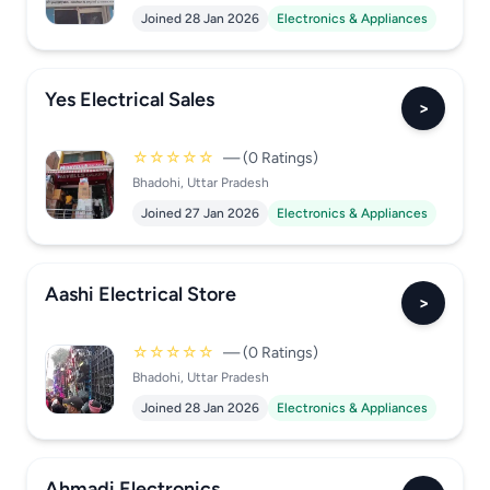
Joined 28 Jan 2026
Electronics & Appliances
Yes Electrical Sales
>
☆☆☆☆☆
— (0 Ratings)
Bhadohi, Uttar Pradesh
Joined 27 Jan 2026
Electronics & Appliances
Aashi Electrical Store
>
☆☆☆☆☆
— (0 Ratings)
Bhadohi, Uttar Pradesh
Joined 28 Jan 2026
Electronics & Appliances
Ahmadi Electronics