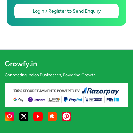
Login / Register to Send Enquiry
Growfy.in
Connecting Indian Businesses, Powering Growth.