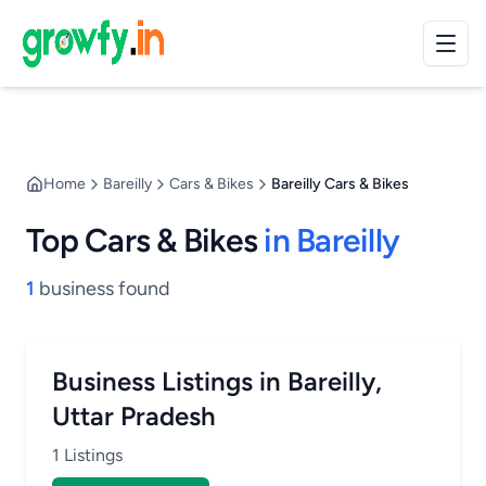
Home
Bareilly
Cars & Bikes
Bareilly Cars & Bikes
Top Cars & Bikes
in Bareilly
1
business found
Business Listings in Bareilly,
Uttar Pradesh
1 Listings