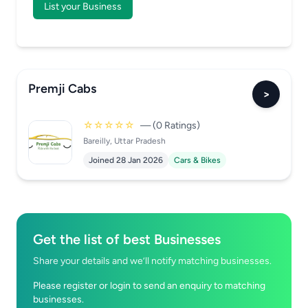
List your Business
Premji Cabs
>
☆☆☆☆☆
— (0 Ratings)
Bareilly, Uttar Pradesh
Joined 28 Jan 2026
Cars & Bikes
Get the list of best Businesses
Share your details and we’ll notify matching businesses.
Please register or login to send an enquiry to matching
businesses.