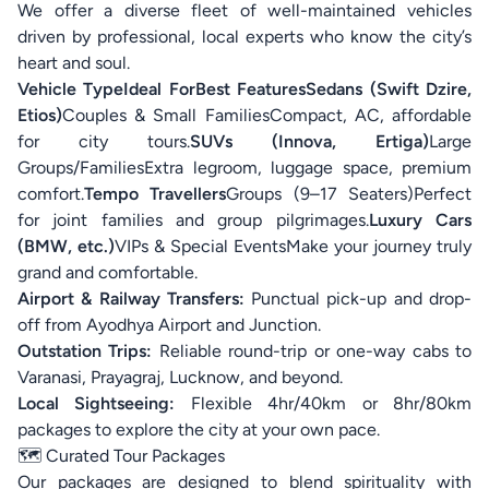
We offer a diverse fleet of well-maintained vehicles
driven by professional, local experts who know the city’s
heart and soul.
Vehicle TypeIdeal ForBest FeaturesSedans (Swift Dzire,
Etios)
Couples & Small FamiliesCompact, AC, affordable
for city tours.
SUVs (Innova, Ertiga)
Large
Groups/FamiliesExtra legroom, luggage space, premium
comfort.
Tempo Travellers
Groups (9–17 Seaters)Perfect
for joint families and group pilgrimages.
Luxury Cars
(BMW, etc.)
VIPs & Special EventsMake your journey truly
grand and comfortable.
Airport & Railway Transfers:
Punctual pick-up and drop-
off from Ayodhya Airport and Junction.
Outstation Trips:
Reliable round-trip or one-way cabs to
Varanasi, Prayagraj, Lucknow, and beyond.
Local Sightseeing:
Flexible 4hr/40km or 8hr/80km
packages to explore the city at your own pace.
🗺️ Curated Tour Packages
Our packages are designed to blend spirituality with