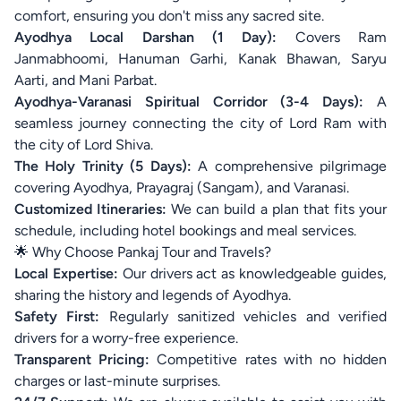
comfort, ensuring you don't miss any sacred site.
Ayodhya Local Darshan (1 Day):
Covers Ram
Janmabhoomi, Hanuman Garhi, Kanak Bhawan, Saryu
Aarti, and Mani Parbat.
Ayodhya-Varanasi Spiritual Corridor (3-4 Days):
A
seamless journey connecting the city of Lord Ram with
the city of Lord Shiva.
The Holy Trinity (5 Days):
A comprehensive pilgrimage
covering Ayodhya, Prayagraj (Sangam), and Varanasi.
Customized Itineraries:
We can build a plan that fits your
schedule, including hotel bookings and meal services.
🌟 Why Choose Pankaj Tour and Travels?
Local Expertise:
Our drivers act as knowledgeable guides,
sharing the history and legends of Ayodhya.
Safety First:
Regularly sanitized vehicles and verified
drivers for a worry-free experience.
Transparent Pricing:
Competitive rates with no hidden
charges or last-minute surprises.