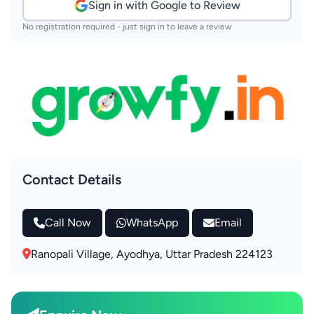
Sign in with Google to Review
No registration required - just sign in to leave a review
Contact Details
Call Now
WhatsApp
Email
Ranopali Village, Ayodhya, Uttar Pradesh 224123