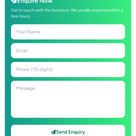
Enquire Now
Get in touch with the business. We usually respond within a
few hours.
Send Enquiry