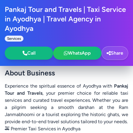
Pankaj Tour and Travels | Taxi Service
in Ayodhya | Travel Agency in
Ayodhya
Services
Call
WhatsApp
Share
About Business
Experience the spiritual essence of Ayodhya with
Pankaj
Tour and Travels
, your premier choice for reliable taxi
services and curated travel experiences. Whether you are
a pilgrim seeking a smooth darshan at the Ram
Janmabhoomi or a tourist exploring the historic ghats, we
provide end-to-end travel solutions tailored to your needs.
🚕 Premier Taxi Services in Ayodhya