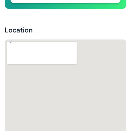
Location