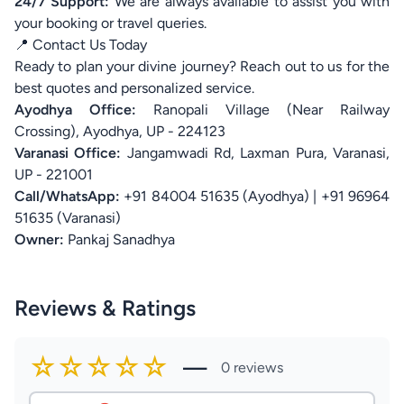
24/7 Support:
We are always available to assist you with
your booking or travel queries.
📍 Contact Us Today
Ready to plan your divine journey? Reach out to us for the
best quotes and personalized service.
Ayodhya Office:
Ranopali Village (Near Railway
Crossing), Ayodhya, UP - 224123
Varanasi Office:
Jangamwadi Rd, Laxman Pura, Varanasi,
UP - 221001
Call/WhatsApp:
+91 84004 51635 (Ayodhya) | +91 96964
51635 (Varanasi)
Owner:
Pankaj Sanadhya
Reviews & Ratings
☆☆☆☆☆
—
0 reviews