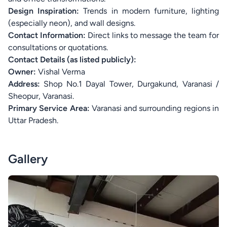
Design Inspiration:
Trends in modern furniture, lighting
(especially neon), and wall designs.
Contact Information:
Direct links to message the team for
consultations or quotations.
Contact Details (as listed publicly):
Owner:
Vishal Verma
Address:
Shop No.1 Dayal Tower, Durgakund, Varanasi /
Sheopur, Varanasi.
Primary Service Area:
Varanasi and surrounding regions in
Uttar Pradesh.
Gallery