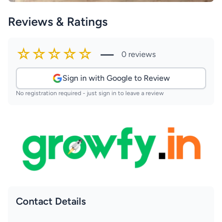
Reviews & Ratings
☆☆☆☆☆
—
0 reviews
Sign in with Google to Review
No registration required - just sign in to leave a review
Contact Details