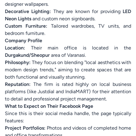
designer wallpapers.
Decorative Lighting:
They are known for providing
LED
Neon Lights
and custom neon signboards.
Custom Furniture:
Tailored wardrobes, TV units, and
bedroom furniture.
Company Profile
Location:
Their main office is located in the
Durgakund/Sheopur
area of Varanasi.
Philosophy:
They focus on blending "local aesthetics with
modern design trends," aiming to create spaces that are
both functional and visually stunning.
Reputation:
The firm is rated highly on local business
platforms (like Justdial and IndiaMART) for their attention
to detail and professional project management.
What to Expect on Their Facebook Page
Since this is their social media handle, the page typically
features:
Project Portfolios:
Photos and videos of completed home
and office transformations.