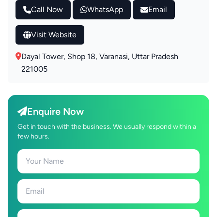
Call Now
WhatsApp
Email
Visit Website
Dayal Tower, Shop 18, Varanasi, Uttar Pradesh
221005
Enquire Now
Get in touch with the business. We usually respond within a
few hours.