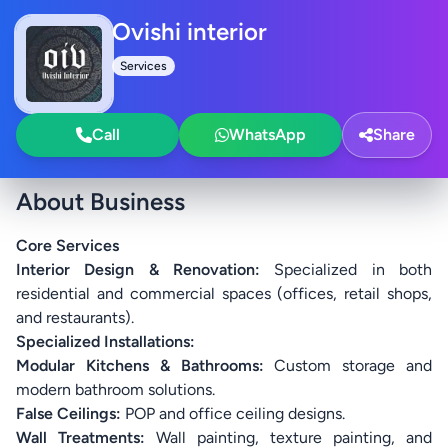
Ovishi interior
Services
Call
WhatsApp
Share
About Business
Core Services
Interior Design & Renovation:
Specialized in both
residential and commercial spaces (offices, retail shops,
and restaurants).
Specialized Installations:
Modular Kitchens & Bathrooms:
Custom storage and
modern bathroom solutions.
False Ceilings:
POP and office ceiling designs.
Wall Treatments:
Wall painting, texture painting, and