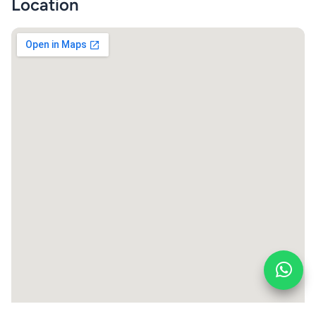
Location