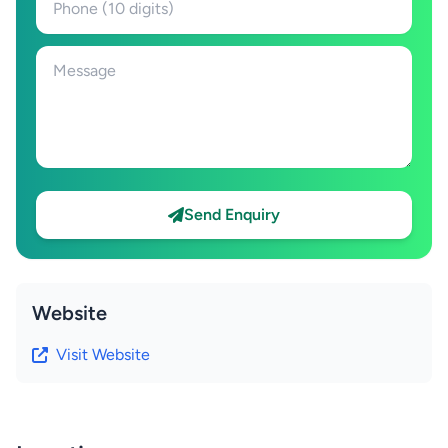
Send Enquiry
Website
Visit Website