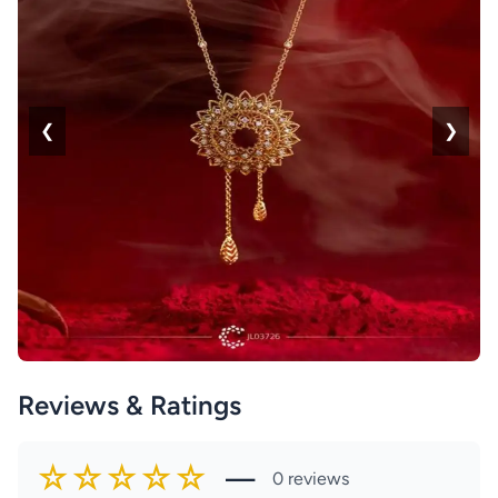
❮
❯
Reviews & Ratings
☆☆☆☆☆
—
0 reviews