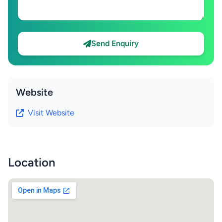
Send Enquiry
Website
Visit Website
Location