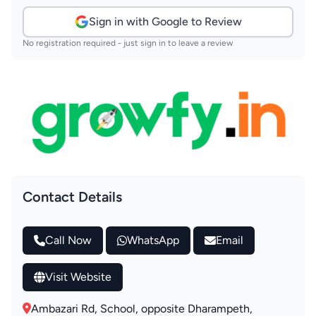
Sign in with Google to Review
No registration required - just sign in to leave a review
Contact Details
Call Now
WhatsApp
Email
Visit Website
Ambazari Rd, School, opposite Dharampeth,