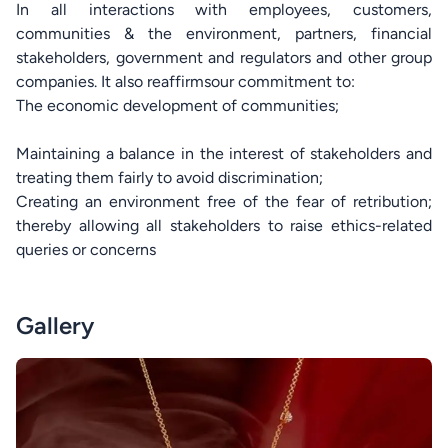
In all interactions with employees, customers,
communities & the environment, partners, financial
stakeholders, government and regulators and other group
companies. It also reaffirmsour commitment to:
The economic development of communities;
Maintaining a balance in the interest of stakeholders and
treating them fairly to avoid discrimination;
Creating an environment free of the fear of retribution;
thereby allowing all stakeholders to raise ethics-related
queries or concerns
Gallery