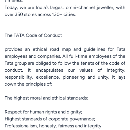
timeless.
Today, we are India’s largest omni-channel jeweller, with
over 350 stores across 130+ cities.
The TATA Code of Conduct
provides an ethical road map and guidelines for Tata
employees and companies. All full-time employees of the
Tata group are obliged to follow the tenets of the code of
conduct. It encapsulates our values of integrity,
responsibility, excellence, pioneering and unity. It lays
down the principles of:
The highest moral and ethical standards;
Respect for human rights and dignity;
Highest standards of corporate governance;
Professionalism, honesty, fairness and integrity