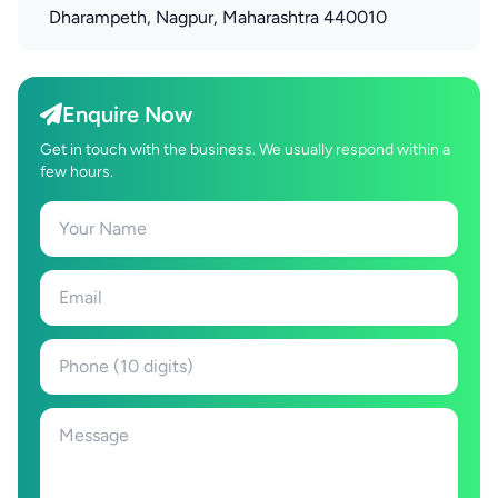
Dharampeth, Nagpur, Maharashtra 440010
Enquire Now
Get in touch with the business. We usually respond within a
few hours.