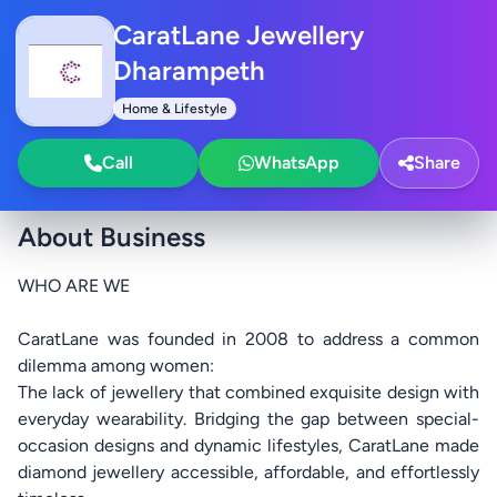
CaratLane Jewellery
Dharampeth
Home & Lifestyle
Call
WhatsApp
Share
About Business
WHO ARE WE
CaratLane was founded in 2008 to address a common
dilemma among women:
The lack of jewellery that combined exquisite design with
everyday wearability. Bridging the gap between special-
occasion designs and dynamic lifestyles, CaratLane made
diamond jewellery accessible, affordable, and effortlessly